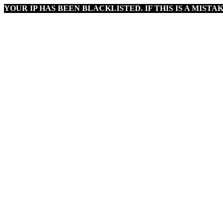
YOUR IP HAS BEEN BLACKLISTED. IF THIS IS A MISTAK