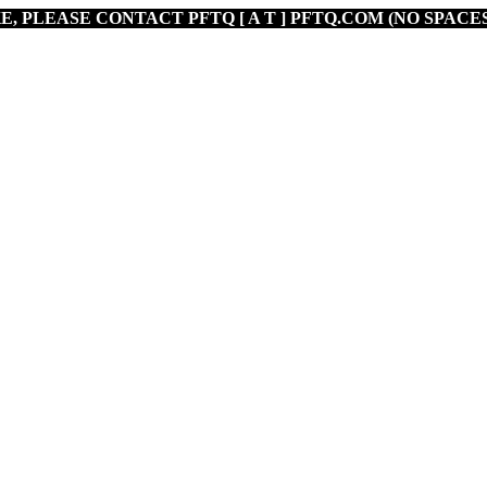
E, PLEASE CONTACT PFTQ [ A T ] PFTQ.COM (NO SPACES