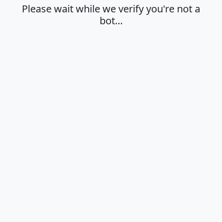
Please wait while we verify you're not a
bot…