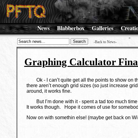
News
Blabberbox
Galleries
Creati
-Back to News-
Graphing Calculator Fina
Ok - I can’t quite get all the points to show on the
there aren’t enough grid sizes (so just increase 
around, it works fine.
But I’m done with it - spent a tad too much time
It works though. Hope it comes of use for somebod
Now on with somethin else! (maybe get back on Wi