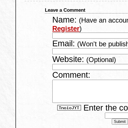
Leave a Comment
Name:
(Have an accou
Register
)
Email:
(Won't be publis
Website:
(Optional)
Comment:
Enter the c