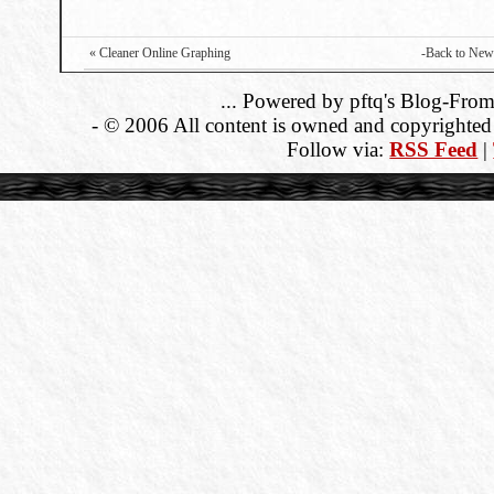
« Cleaner Online Graphing
-Back to New
... Powered by pftq's Blog-From
- © 2006 All content is owned and copyrighted b
Follow via:
RSS Feed
|