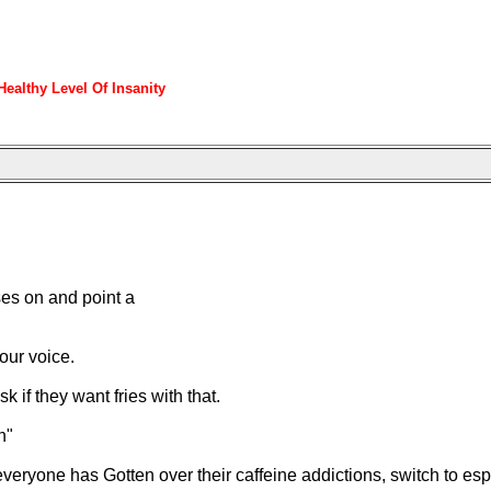
ealthy Level Of Insanity
ses on and point a
our voice.
if they want fries with that.
n"
everyone has Gotten over their caffeine addictions, switch to es