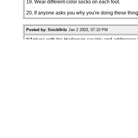
19. Wear different-color socks on each foot.
20. If anyone asks you why you're doing these thin
Posted by: Snicklfritz
Jan 2 2003, 07:10 PM
*(Arrives with his Harlequin cavalry and addresses 
Snicklfritz: How bout it men shall we speaketh' wh
Harlequin Cavaleers:" AYYYYYEEEEE!!! Hail lord win
"next time your in a mall, try to locate the informa
(then walk off politely after 5 minutes of silence a
"Start a "save the planet " cause entitled "Conserve
"Stare at the sky in a crowded place for a few minut
"Order in a Mcdonalds store "I'll have a cheesebur