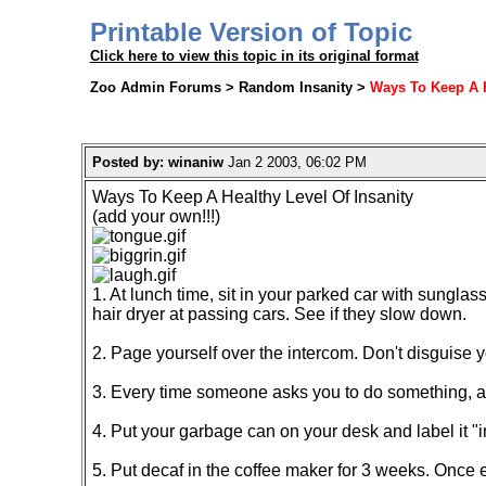
Printable Version of Topic
Click here to view this topic in its original format
Zoo Admin Forums > Random Insanity >
Ways To Keep A H
Posted by: winaniw
Jan 2 2003, 06:02 PM
Ways To Keep A Healthy Level Of Insanity
(add your own!!!)
1. At lunch time, sit in your parked car with sunglas
hair dryer at passing cars. See if they slow down.
2. Page yourself over the intercom. Don't disguise y
3. Every time someone asks you to do something, ask 
4. Put your garbage can on your desk and label it "i
5. Put decaf in the coffee maker for 3 weeks. Once 