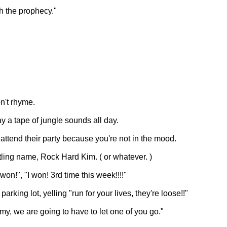
h the prophecy."
n't rhyme.
y a tape of jungle sounds all day.
 attend their party because you're not in the mood.
ling name, Rock Hard Kim. ( or whatever. )
n!", "I won! 3rd time this week!!!!"
rking lot, yelling "run for your lives, they're loose!!"
omy, we are going to have to let one of you go."