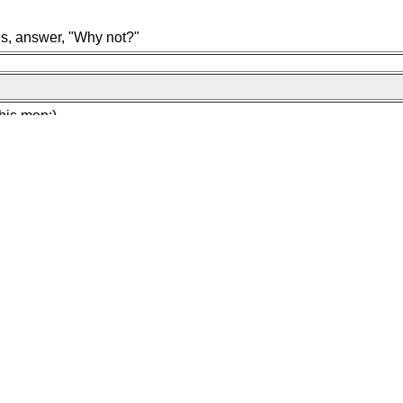
gs, answer, "Why not?"
his men:)
at we did yestermorn?
nawiw for thy post on insanity!!!!!!"
tion booth, go there and ask "Can You please tell me where to fin
nd dumbfounded look on the Infobooth staff)
 Gravity Now!!!!"
es and see after how many people joined you........
ger without the cheese and a hamburger with cheese"