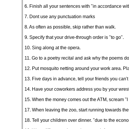
6. Finish all your sentences with "in accordance wit
7. Dont use any punctuation marks
8. As often as possible, skip rather than walk.
9. Specify that your drive-through order is "to go".
10. Sing along at the opera.
11. Go to a poetry recital and ask why the poems do
12. Put mosquito netting around your work area. Pla
13. Five days in advance, tell your friends you can't
14. Have your coworkers address you by your wrest
15. When the money comes out the ATM, scream "I wo
17. When leaving the zoo, start running towards the pa
18. Tell your children over dinner. "due to the econ