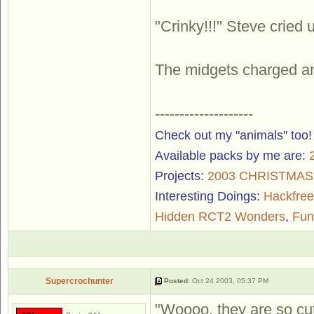
"Crinky!!!" Steve cried
The midgets charged and
--------------------
Check out my "animals" too
Available packs by me are:
Projects:
2003 CHRISTMA
Interesting Doings:
Hackfree
Hidden RCT2 Wonders
,
Fun
Supercrochunter
Posted:
Oct 24 2003, 05:37 PM
"Woooo, they are so cut