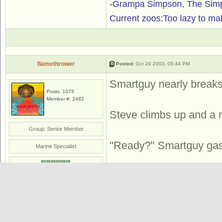
-Grampa Simpson, The Simp
Current zoos:Too lazy to ma
flamethrower
Posted:
Oct 24 2003, 05:44 PM
Smartguy nearly breaks 
Posts: 1075
Member #: 2482
Steve climbs up and a 
Group: Senior Member
"Ready?" Smartguy gasps
Marine Specialist
Steve attempts to smash
the air. With a swift k
off.