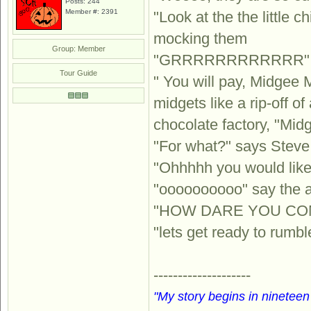
Posts: 244
Member #: 2391
"Look at the the little
mocking them
Group: Member
"GRRRRRRRRRRRR" say
Tour Guide
" You will pay, Midgee 
midgets like a rip-off 
chocolate factory, "Mid
"For what?" says Steve
"Ohhhhh you would like
"oooooooooo" say the a
"HOW DARE YOU COMP
"lets get ready to rumb
--------------------
"My story begins in nineteen