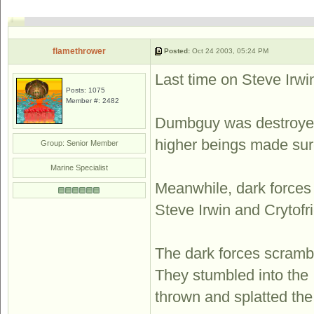
flamethrower
Posted:
Oct 24 2003, 05:24 PM
Last time on Steve Irwin 
Posts: 1075
Member #: 2482
Dumbguy was destroyed 
higher beings made sure 
Group: Senior Member
Marine Specialist
Meanwhile, dark forces 
Steve Irwin and Cryt
The dark forces scramble
They stumbled into the 
thrown and splatted the 