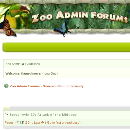
Zoo Admin
�
Guidelines
Welcome,
flamethrower
(
Log Out
)
Zoo Admin Forums
-
General
-
Random Insanity
Steve Irwin 10: Attack of the Midgets!
Pages:
(4)
[1]
2
3
...
Last �
(
Go to first unread post
)