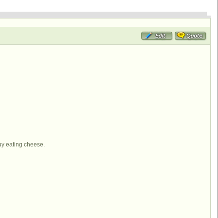
uy eating cheese.