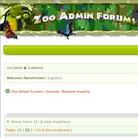
Zoo Admin
�
Guidelines
Welcome,
flamethrower
(
Log Out
)
Zoo Admin Forums
-
General
-
Random Insanity
Steve Irwin 11: A new hopeless
Pages:
(3)
1
[2]
3
(
Go to first unread post
)