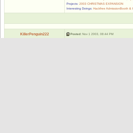
Projects:
2003 CHRISTMAS EXPANSION
Interesting Doings:
Hackfree AdmissionBooth & 
KillerPenguin222
Posted:
Nov 1 2003, 08:44 PM
"By my wand that is not long, let this cu
Posts: 202
Member #: 1689
--------------------
I proudly support the Wild Catz Club
Weekly Quote:
"The true test of civilization is not the cencus, n
Group: Club Member/Designer
-Ralph Waldo Emerson
Wild Catz Club
ncl_keeper
Posted:
Nov 1 2003, 08:46 PM
That was, until the magic walrus suddenly