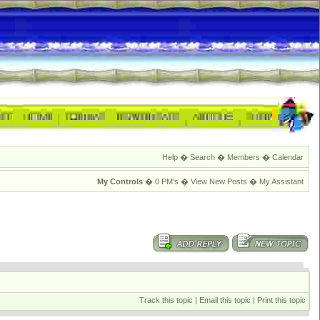
Help
�
Search
�
Members
�
Calendar
My Controls
�
0 PM's
�
View New Posts
�
My Assistant
Track this topic
|
Email this topic
|
Print this topic