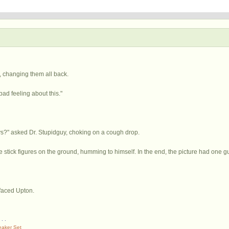
 changing them all back.
ad feeling about this."
s?" asked Dr. Stupidguy, choking on a cough drop.
 stick figures on the ground, humming to himself. In the end, the picture had one g
-faced Upton.
. . .
eaker Set