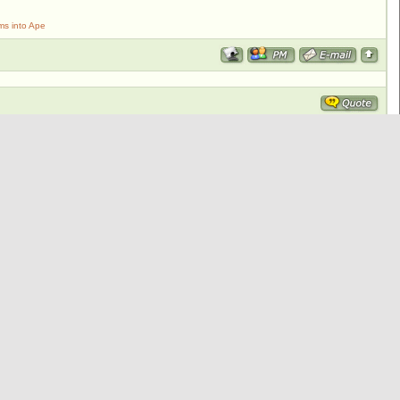
ms into Ape
walrus to attack Steve and friends.
ks and jumped dumguy!