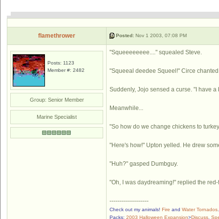
flamethrower
Posted:
Nov 1 2003, 07:08 PM
"Squeeeeeeee...." squealed Steve.
Posts: 1123
Member #: 2482
"Squeeal deedee Squeel!" Circe chanted,
Suddenly, Jojo sensed a curse. "I have a b
Group: Senior Member
Meanwhile...
Marine Specialist
"So how do we change chickens to turkey
"Here's how!" Upton yelled. He drew some
"Huh?" gasped Dumbguy.
"Oh, I was daydreaming!" replied the red
--------------------
Check out my animals!
Fire
and
Water Tornados
Packs:
2003 Halloween Expansion
>
Discuss
,
Sp