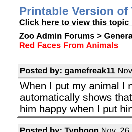
Printable Version of
Click here to view this topic 
Zoo Admin Forums > General
Red Faces From Animals
Posted by: gamefreak11
Nov.
When I put my animal I mad
automatically shows tha
him happy when I put him
Posted by: Typhoon
Nov. 26 