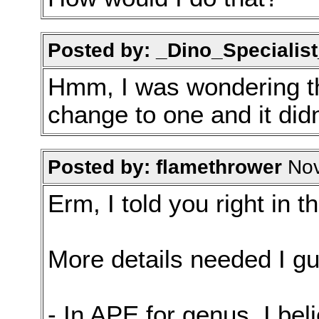
Posted by: _Dino_Specialist
Hmm, I was wondering t
change to one and it didn'
Posted by: flamethrower
Nov
Erm, I told you right in t
More details needed I g
- In APE for genus, I be