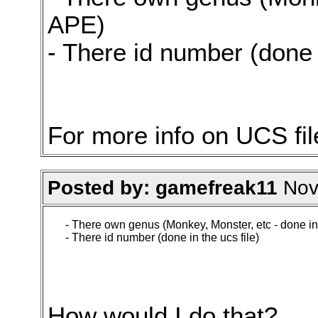
APE)
- There id number (done i
For more info on UCS fi
Posted by: gamefreak11
Nov.
- There own genus (Monkey, Monster, etc - done i
- There id number (done in the ucs file)
How would I do that?