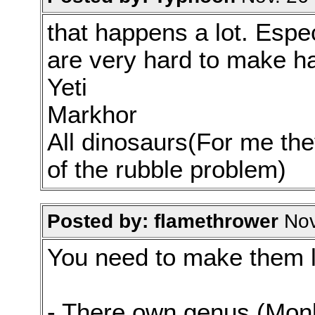
that happens a lot. Espe
are very hard to make h
Yeti
Markhor
All dinosaurs(For me the
of the rubble problem)
Posted by: flamethrower
Nov
You need to make them l
- There own genus (Monk