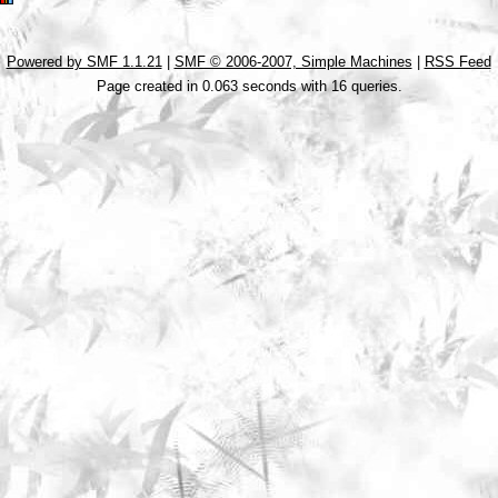
Powered by SMF 1.1.21
|
SMF © 2006-2007, Simple Machines
|
RSS Feed
Page created in 0.063 seconds with 16 queries.