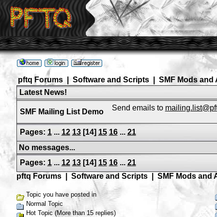
pftq Forums
|
Software and Scripts
|
SMF Mods and 
Latest News!
Send emails to
mailing.list@p
SMF Mailing List Demo
Pages:
1
...
12
13
[
14
]
15
16
...
21
No messages...
Pages:
1
...
12
13
[
14
]
15
16
...
21
pftq Forums
|
Software and Scripts
|
SMF Mods and 
Topic you have posted in
Normal Topic
Hot Topic (More than 15 replies)