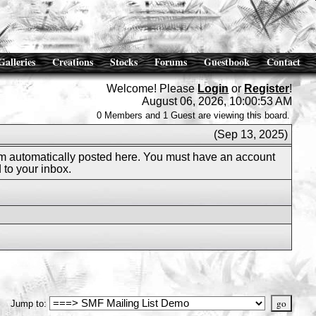
Galleries
Creations
Stocks
Forums
Guestbook
Contact
Welcome! Please
Login
or
Register
!
August 06, 2026, 10:00:53 AM
0 Members and 1 Guest are viewing this board.
(Sep 13, 2025)
m automatically posted here. You must have an account
 to your inbox.
Jump to
: