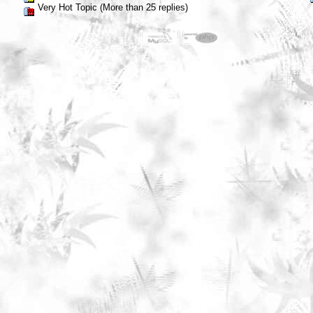
Very Hot Topic (More than 25 replies)