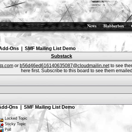
News
Blabberbox
Add-Ons
|
SMF Mailing List Demo
Substack
ftq.com
or
b56d46ed616140635087@cloudmailin.net
to see the
here first. Subscribe to this board to see them emailed
Add-Ons
|
SMF Mailing List Demo
Locked Topic
Sticky Topic
Poll