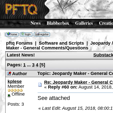
News
Blabberbox
Galleries
Creati
pftq Forums
|
Software and Scripts
|
Jeopardy 
Maker - General Comments/Questions
Latest News!
Substac
Pages:
1
...
3
4
[
5
]
Topic: Jeopardy Maker - General 
Author
kplese
Re: Jeopardy Maker - General
Member
«
Reply #60 on:
August 14, 2018,
Offline
See attached
Posts: 3
«
Last Edit: August 15, 2018, 08:00: