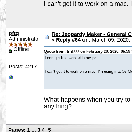
I can't get it to work on a mac
pftq
Re: Jeopardy Maker - General
Administrator
«
Reply #64 on:
March 09, 2020, 
Offline
Quote from: trhl777 on February 20, 2020, 06:59
I can get it to work with my pc.
Posts: 4217
I can't get it to work on a mac. I'm using macOs M
What happens when you try to r
anything?
Pages:
1
...
3
4
[
5
]