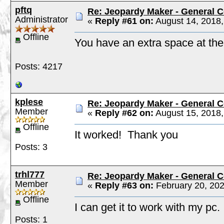
pftq
Re: Jeopardy Maker - General
Administrator
«
Reply #61 on:
August 14, 2018,
Offline
You have an extra space at the
Posts: 4217
kplese
Re: Jeopardy Maker - General
Member
«
Reply #62 on:
August 15, 2018,
Offline
It worked! Thank you
Posts: 3
trhl777
Re: Jeopardy Maker - General
Member
«
Reply #63 on:
February 20, 202
Offline
I can get it to work with my pc.
Posts: 1