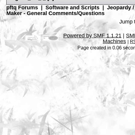
pftq Forums
|
Software and Scripts
|
Jeopardy 
Maker - General Comments/Questions
Jump t
Powered by SMF 1.1.21
|
SMF
Machines
|
RS
Page created in 0.06 secon