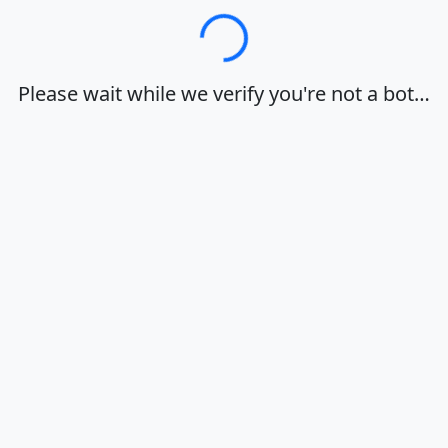
Loading…
Please wait while we verify you're not a bot…