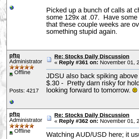
Picked up a bunch of calls at 
some 129x at .07. Have some pu
that these couple weeks are ove
something stupid again.
pftq
Re: Stocks Daily Discussion
Administrator
«
Reply #361 on:
November 01, 2
Offline
JDSU also back spiking above $
$.30 - Pretty darn risky for hold
looking forward to tomorrow.
Posts: 4217
pftq
Re: Stocks Daily Discussion
Administrator
«
Reply #362 on:
November 01, 2
Offline
Watching AUD/USD here; it usua