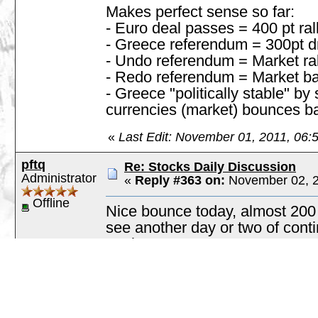
Makes perfect sense so far:
- Euro deal passes = 400 pt ral
- Greece referendum = 300pt d
- Undo referendum = Market ral
- Redo referendum = Market bac
- Greece "politically stable" b
currencies (market) bounces b
«
Last Edit: November 01, 2011, 06:
pftq
Re: Stocks Daily Discussion
Administrator
«
Reply #363 on:
November 02, 2
Offline
Nice bounce today, almost 200
see another day or two of con
again.
Posts: 4217
Going into December, I'm main
formation on FAS. I realize FAS
notice that it's generally been