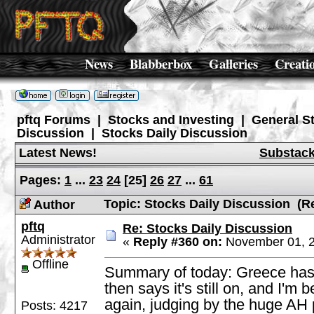
News
Blabberbox
Galleries
Creati
pftq Forums
|
Stocks and Investing
|
General S
Discussion
|
Stocks Daily Discussion
Latest News!
Substac
Pages:
1
...
23
24
[
25
]
26
27
...
61
Topic: Stocks Daily Discussion (R
Author
pftq
Re: Stocks Daily Discussion
Administrator
«
Reply #360 on:
November 01, 2
Offline
Summary of today: Greece has 
then says it's still on, and I'm 
again, judging by the huge AH 
Posts: 4217