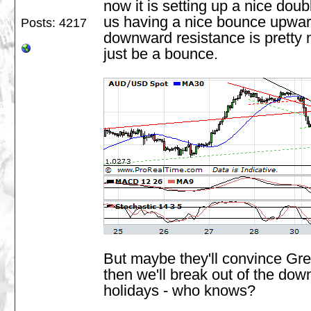
now it is setting up a nice doubl
us having a nice bounce upwar
Posts: 4217
downward resistance is pretty ne
just be a bounce.
But maybe they'll convince Gre
then we'll break out of the dow
holidays - who knows?