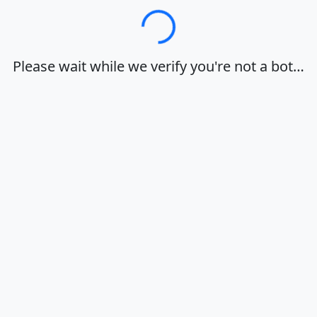
Loading…
Please wait while we verify you're not a bot…