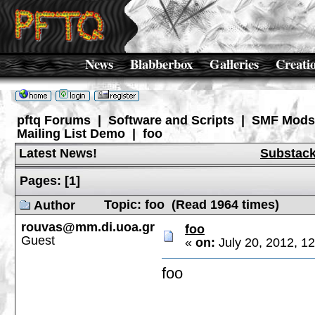
News
Blabberbox
Galleries
Creati
pftq Forums
|
Software and Scripts
|
SMF Mods
Mailing List Demo
|
foo
Latest News!
Substac
Pages:
[
1
]
Topic: foo (Read 1964 times)
Author
rouvas@mm.di.uoa.gr
foo
Guest
«
on:
July 20, 2012, 1
foo