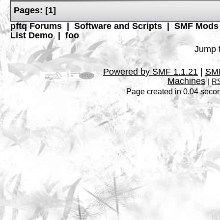
Pages:
[
1
]
pftq Forums
|
Software and Scripts
|
SMF Mods
List Demo
|
foo
Jump t
Powered by SMF 1.1.21
|
SMF
Machines
|
RS
Page created in 0.04 secon