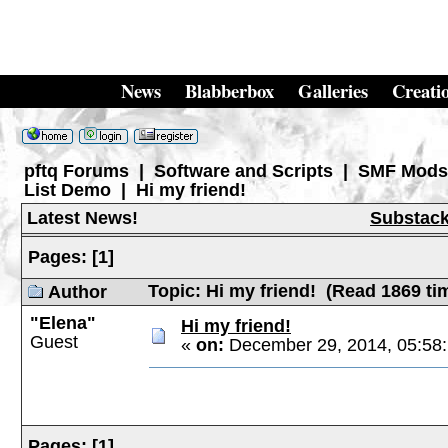
News
Blabberbox
Galleries
Creati
pftq Forums
|
Software and Scripts
|
SMF Mods
List Demo
|
Hi my friend!
Latest News!
Substac
Pages:
[
1
]
Topic: Hi my friend! (Read 1869 ti
Author
"Elena"
Hi my friend!
Guest
«
on:
December 29, 2014, 05:58
Pages:
[
1
]