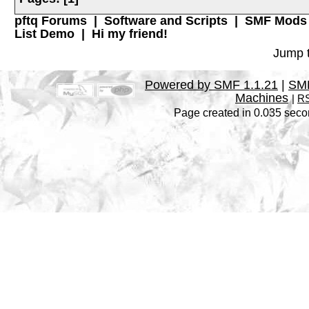
pftq Forums
|
Software and Scripts
|
SMF Mods
List Demo
|
Hi my friend!
Jump t
Powered by SMF 1.1.21
|
SMF
Machines
|
RS
Page created in 0.035 seco