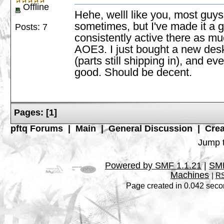
Offline
Hehe, welll like you, most guys 
sometimes, but I've made it a 
Posts: 7
consistently active there as mu
AOE3. I just bought a new desk,
(parts still shipping in), and e
good. Should be decent.
Pages:
[
1
]
pftq Forums
|
Main
|
General Discussion
|
Crea
Jump t
Powered by SMF 1.1.21
|
SMF
Machines
|
RS
Page created in 0.042 seco