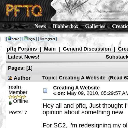
News
Blabberbox
Galleries
Creati
pftq Forums
|
Main
|
General Discussion
|
Cre
Latest News!
Substac
Pages:
[
1
]
Topic: Creating A Website (Read 6
Author
realn
Creating A Website
Member
«
on:
May 09, 2010, 05:29:57 A
Offline
Hey all and pftq, Just thought I
opinion about something new.
Posts: 7
For SC2, I'm redesigning my old