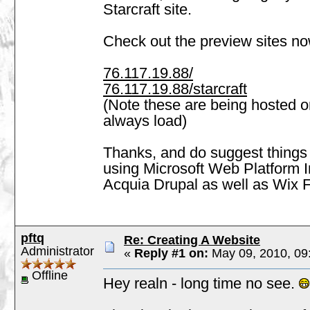
Starcraft site.
Check out the preview sites no
76.117.19.88/
76.117.19.88/starcraft
(Note these are being hosted 
always load)
Thanks, and do suggest things 
using Microsoft Web Platform In
Acquia Drupal as well as Wix F
pftq
Re: Creating A Website
Administrator
«
Reply #1 on:
May 09, 2010, 09
Offline
Hey realn - long time no see.