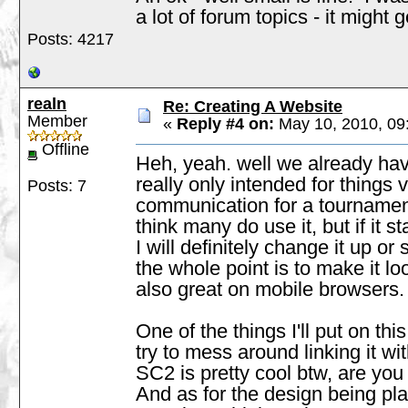
a lot of forum topics - it might
Posts: 4217
realn
Re: Creating A Website
Member
«
Reply #4 on:
May 10, 2010, 09
Offline
Heh, yeah. well we already hav
really only intended for things 
Posts: 7
communication for a tournament
think many do use it, but if it 
I will definitely change it up o
the whole point is to make it l
also great on mobile browsers
One of the things I'll put on th
try to mess around linking it wi
SC2 is pretty cool btw, are you g
And as for the design being plain