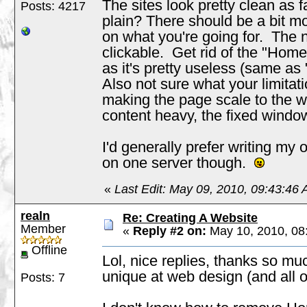
The sites look pretty clean as fa
Posts: 4217
plain? There should be a bit m
on what you're going for. The
clickable. Get rid of the "Hom
as it's pretty useless (same as
Also not sure what your limitat
making the page scale to the wi
content heavy, the fixed wind
I'd generally prefer writing my
on one server though.
«
Last Edit: May 09, 2010, 09:43:46 
realn
Re: Creating A Website
Member
«
Reply #2 on:
May 10, 2010, 08
Offline
Lol, nice replies, thanks so mu
unique at web design (and all o
Posts: 7