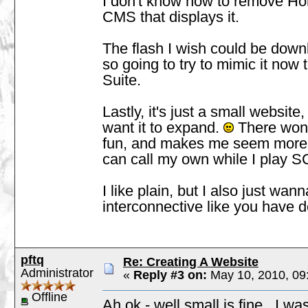
I don't know how to remove Home l
CMS that displays it.
The flash I wish could be downl
so going to try to mimic it now
Suite.
Lastly, it's just a small website
want it to expand.
There won't 
fun, and makes me seem more f
can call my own while I play S
I like plain, but I also just wa
interconnective like you have d
pftq
Re: Creating A Website
Administrator
«
Reply #3 on:
May 10, 2010, 09
Offline
Ah ok - well small is fine. I w