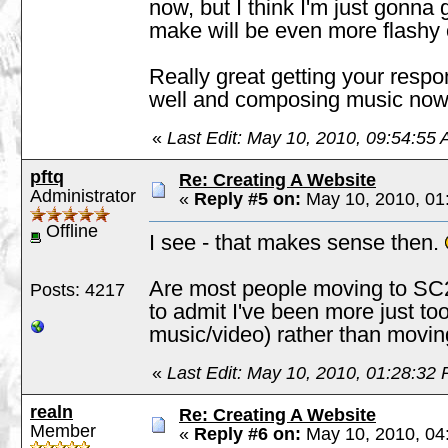
now, but I think I'm just gonna 
make will be even more flashy 
Really great getting your resp
well and composing music no
«
Last Edit: May 10, 2010, 09:54:55 
pftq
Re: Creating A Website
Administrator
«
Reply #5 on:
May 10, 2010, 01
Offline
I see - that makes sense then.
Are most people moving to SC2
Posts: 4217
to admit I've been more just to
music/video) rather than movin
«
Last Edit: May 10, 2010, 01:28:32 
realn
Re: Creating A Website
Member
«
Reply #6 on:
May 10, 2010, 04