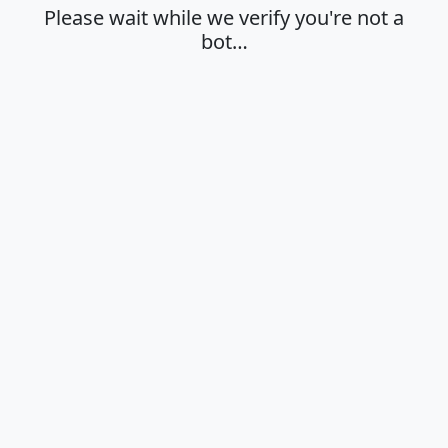
Please wait while we verify you're not a
bot…