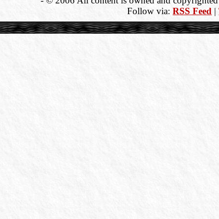
- © 2006 All content is owned and copyrighted b
Follow via:
RSS Feed
|