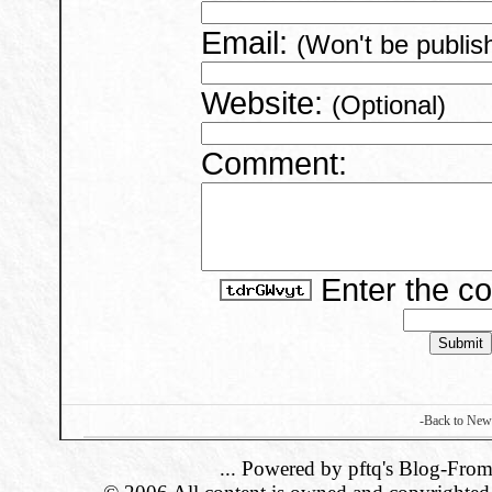
Email:
(Won't be publis
Website:
(Optional)
Comment:
Enter the c
-Back to New
... Powered by pftq's Blog-From