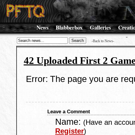
News
Blabberbox
Galleries
Creati
-Back to News-
42 Uploaded First 2 Game
Error: The page you are requ
Leave a Comment
Name:
(Have an accou
Register
)