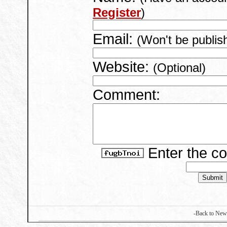
Register
)
Email:
(Won't be publis
Website:
(Optional)
Comment:
Enter the c
-Back to New