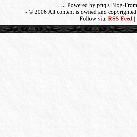
... Powered by pftq's Blog-From
- © 2006 All content is owned and copyrighted b
Follow via:
RSS Feed
|