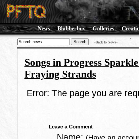
News
Blabberbox
Galleries
Creati
-Back to News-
Songs in Progress Sparkle
Fraying Strands
Error: The page you are requ
Leave a Comment
Name:
(Have an accou