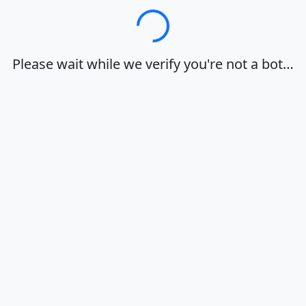
Loading…
Please wait while we verify you're not a bot…