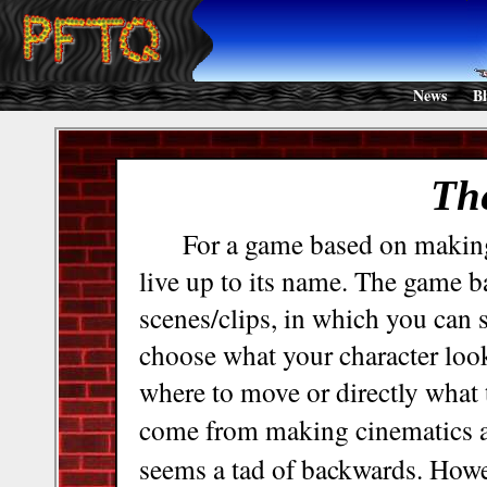
News
B
Th
For a game based on makin
live up to its name. The game b
scenes/clips, in which you can s
choose what your character look
where to move or directly what 
come from making cinematics 
seems a tad of backwards. Howev