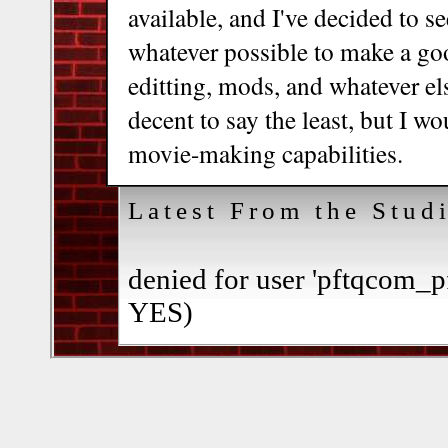
available, and I've decided to 
whatever possible to make a go
editting, mods, and whatever els
decent to say the least, but I w
movie-making capabilities.
Latest From the Stud
denied for user 'pftqcom_p
YES)