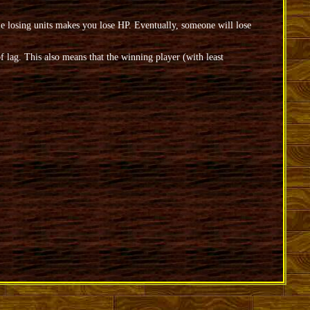
losing units makes you lose HP. Eventually, someone will lose
 lag. This also means that the winning player (with least