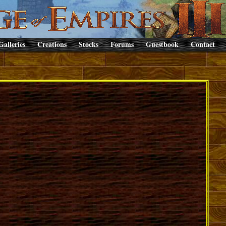
Galleries
Creations
Stocks
Forums
Guestbook
Contact