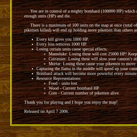
You are in control of a mighty bombard (100000 HP) which must
enough units (HP) and die.
There is a maximum of 100 units on the map at once (total of uni
pikemen killed) will end up holding more pikemen than others a
Every kill gives you 1000 HP.
Every loss removes 1000 HP.
Losing certain units cause special effects:
Mameluke: Losing these will cost 25000 HP! Keep
Cuirassier: Losing these will slow your cannon's at
Mortar: Losing these cause your pikemen to move v
Capturing the llama in the middle will speed up your cann
Bombard attack will become more powerful every minute
Resource Representations:
Food - units lost.
Wood - Current bombard HP.
Coin - Current number of pikemen alive.
Thank you for playing and I hope you enjoy the map!
Released on April 7 2006.