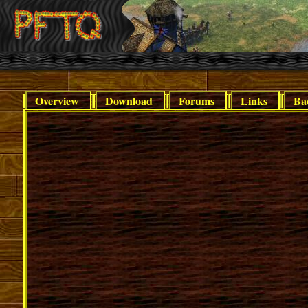
Overview
Download
Forums
Links
Ba