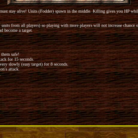
 stay alive! Units (Fodder) spawn in the middle. Killing gives you HP while 
ts from all players) so playing with more players will not increase chance of
nd become a target.
 them safe!
tack for 15 seconds.
ery slowly (easy target) for 8 seconds.
on's attack.
.