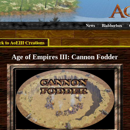
News
Blabberbox
ck to AoEIII Creations
Age of Empires III: Cannon Fodder