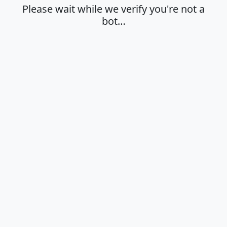
Please wait while we verify you're not a
bot…