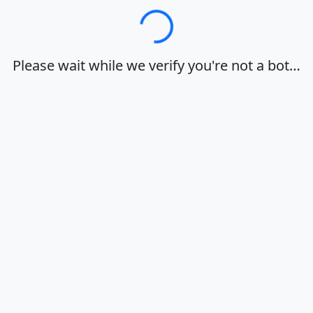
Loading…
Please wait while we verify you're not a bot…