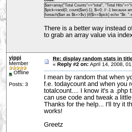
$arr=array("Total Counts"=>"total", "Total Hits"=>"t
$pick=rand(0, count($arr)-1); $i=0; // -1 because ar
foreach($arr as $k=>$v) {if($i==$pick) echo "$k: ".s
There is a better way instead o
to grab an array value via index
yippi
Re: display random stats in titl
Member
«
Reply #2 on:
April 14, 2008, 0
Offline
I mean by random that when you
f.e. todaycount and when you re
Posts: 3
totalcount.... I know it's a .php
can use code and tweak a little b
Thanks for the help... I'll try it
works!
Greetz