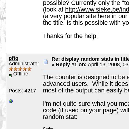
possible? Currently only the "to
(look at
http://www.sieke.be/in
(a very popular site here in our
the title. Is this possible with y
Thanks for the help!
pftq
Re: display random stats in titl
Administrator
«
Reply #1 on:
April 13, 2008, 0
Offline
The counter is designed to be a
advanced users. While it does
most of the output can easily b
Posts: 4217
I'm not quite sure what you me
code (if used on your page) wil
random stat:
Code: