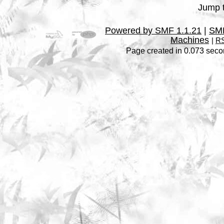
Jump t
Powered by SMF 1.1.21
|
SMF
Machines
|
RS
Page created in 0.073 seco