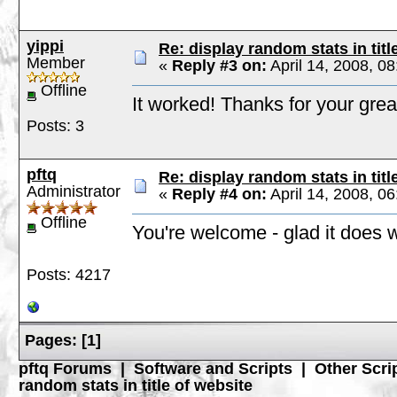
yippi
Re: display random stats in titl
Member
«
Reply #3 on:
April 14, 2008, 0
Offline
It worked! Thanks for your grea
Posts: 3
pftq
Re: display random stats in titl
Administrator
«
Reply #4 on:
April 14, 2008, 0
Offline
You're welcome - glad it does 
Posts: 4217
Pages:
[
1
]
pftq Forums
|
Software and Scripts
|
Other Scri
random stats in title of website