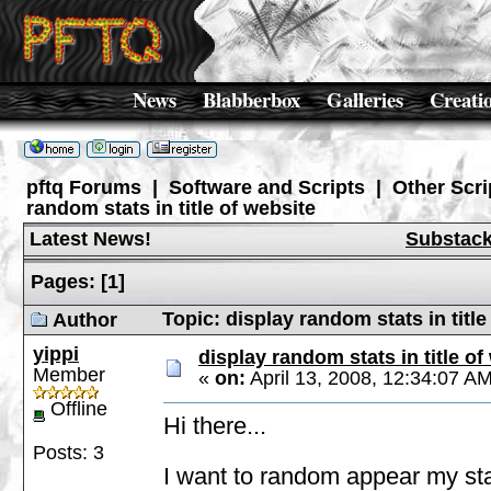
News
Blabberbox
Galleries
Creati
pftq Forums
|
Software and Scripts
|
Other Scri
random stats in title of website
Latest News!
Substac
Pages:
[
1
]
Topic: display random stats in titl
Author
yippi
display random stats in title of
Member
«
on:
April 13, 2008, 12:34:07 A
Offline
Hi there...
Posts: 3
I want to random appear my stats 