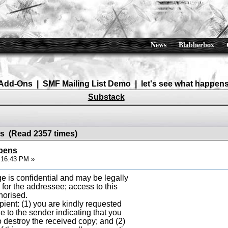
News
Blabberbox
Add-Ons
|
SMF Mailing List Demo
|
let's see what happen
Substack
ns (Read 2357 times)
ppens
0:16:43 PM »
e is confidential and may be legally
y for the addressee; access to this
horised.
ipient: (1) you are kindly requested
e to the sender indicating that you
to destroy the received copy; and (2)