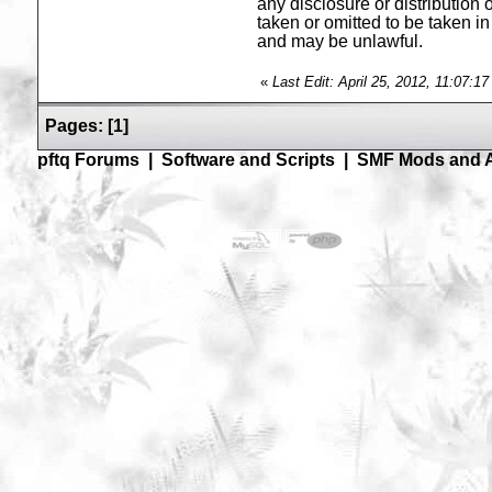
any disclosure or distribution 
taken or omitted to be taken in 
and may be unlawful.
«
Last Edit: April 25, 2012, 11:07:1
Pages:
[
1
]
pftq Forums
|
Software and Scripts
|
SMF Mods and 