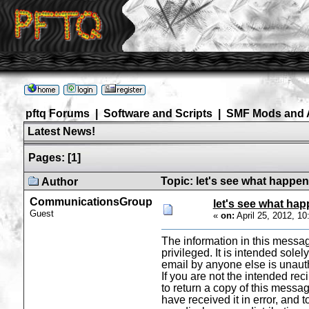
pftq Forums
|
Software and Scripts
|
SMF Mods and 
Latest News!
Pages:
[
1
]
Topic: let's see what happe
Author
CommunicationsGroup
let's see what ha
Guest
«
on:
April 25, 2012, 1
The information in this messag
privileged. It is intended solel
email by anyone else is unaut
If you are not the intended rec
to return a copy of this messag
have received it in error, and 