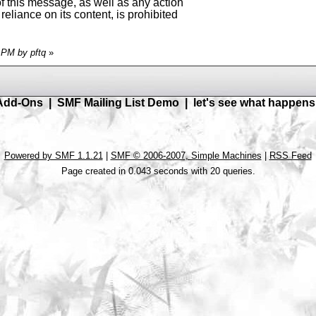
of this message, as well as any action
reliance on its content, is prohibited
7 PM by pftq
»
Add-Ons
|
SMF Mailing List Demo
|
let's see what happens
Powered by SMF 1.1.21
|
SMF © 2006-2007, Simple Machines
|
RSS Feed
Page created in 0.043 seconds with 20 queries.