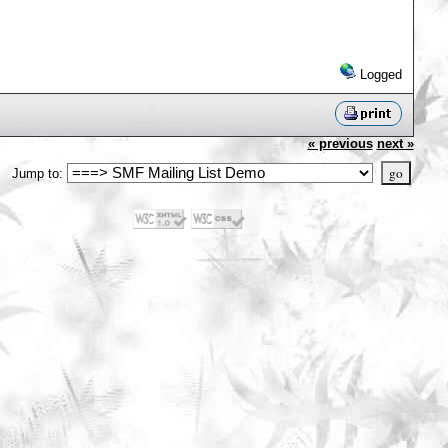
Logged
« previous
next »
Jump to: