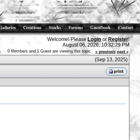
Galleries
Creations
Stocks
Forums
Guestbook
Contact
Welcome! Please
Login
or
Register
!
August 06, 2026, 10:32:29 PM
s
0 Members and 1 Guest are viewing this topic.
« previous
next »
(Sep 13, 2025)