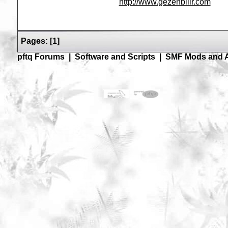
http://www.gezenbilir.com
Pages:
[
1
]
pftq Forums
|
Software and Scripts
|
SMF Mods and 