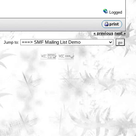
Logged
« previous
next »
Jump to: