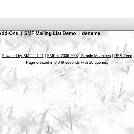
Add-Ons
|
SMF Mailing List Demo
|
deneme
Powered by SMF 1.1.21
|
SMF © 2006-2007, Simple Machines
|
RSS Feed
Page created in 0.049 seconds with 20 queries.