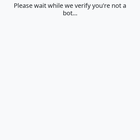
Please wait while we verify you're not a
bot…