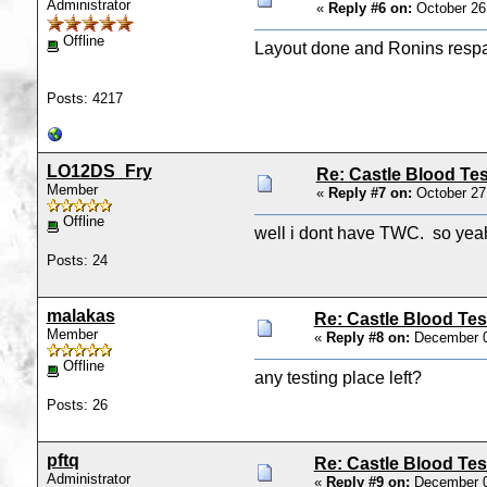
Administrator
«
Reply #6 on:
October 26
Offline
Layout done and Ronins respaw
Posts: 4217
LO12DS_Fry
Re: Castle Blood Tes
Member
«
Reply #7 on:
October 27
Offline
well i dont have TWC. so yea
Posts: 24
malakas
Re: Castle Blood Tes
Member
«
Reply #8 on:
December 0
Offline
any testing place left?
Posts: 26
pftq
Re: Castle Blood Tes
Administrator
«
Reply #9 on:
December 0