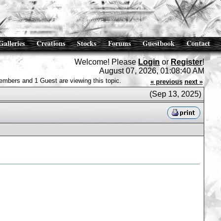
Galleries
Creations
Stocks
Forums
Guestbook
Contact
Welcome! Please
Login
or
Register
!
August 07, 2026, 01:08:40 AM
embers and 1 Guest are viewing this topic.
« previous
next »
(Sep 13, 2025)