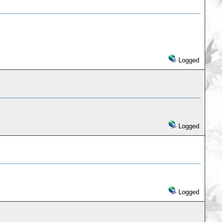
Logged
Logged
Logged