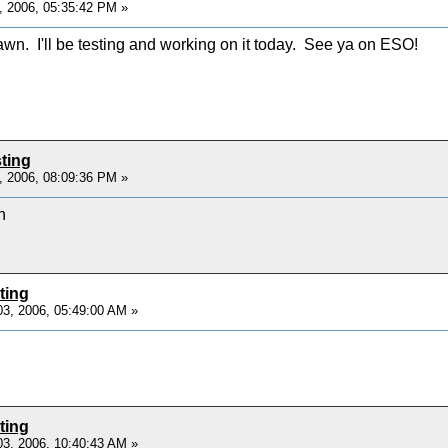
, 2006, 05:35:42 PM »
n. I'll be testing and working on it today. See ya on ESO!
ting
, 2006, 08:09:36 PM »
h
ting
3, 2006, 05:49:00 AM »
ting
3, 2006, 10:40:43 AM »