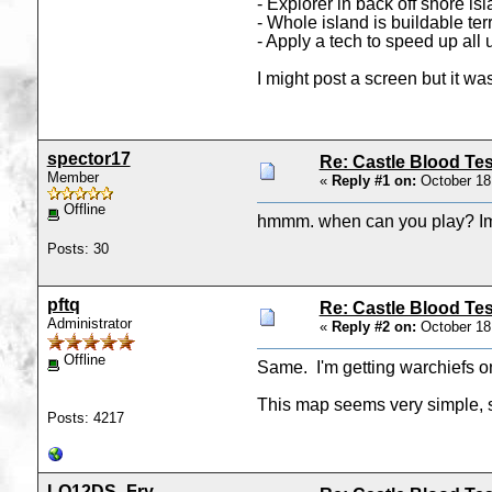
- Explorer in back off shore is
- Whole island is buildable te
- Apply a tech to speed up all 
I might post a screen but it wa
spector17
Re: Castle Blood Tes
Member
«
Reply #1 on:
October 18
Offline
hmmm. when can you play? Im ge
Posts: 30
pftq
Re: Castle Blood Tes
Administrator
«
Reply #2 on:
October 18
Offline
Same. I'm getting warchiefs o
This map seems very simple, so
Posts: 4217
LO12DS_Fry