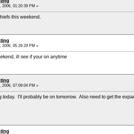
ting
, 2006, 01:20:39 PM »
hiefs this weekend.
ting
, 2006, 05:29:29 PM »
ekend, ill see if your on anytime
ting
, 2006, 07:09:04 PM »
g today. I'll probably be on tomorrow. Also need to get the exp
ting