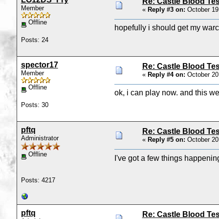
Re: Castle Blood Tes
Member
«
Reply #3 on:
October 19
Offline
hopefully i should get my warc
Posts: 24
spector17
Re: Castle Blood Tes
Member
«
Reply #4 on:
October 20
Offline
ok, i can play now. and this we
Posts: 30
pftq
Re: Castle Blood Tes
Administrator
«
Reply #5 on:
October 20
Offline
I've got a few things happenin
Posts: 4217
pftq
Re: Castle Blood Tes