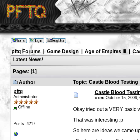
pftq Forums
|
Game Design
|
Age of Empires III
|
Ca
Latest News!
Pages:
[
1
]
Topic: Castle Blood Testing
Author
pftq
Castle Blood Testi
Administrator
«
on:
October 15, 2006, 
Offline
Okay tried out a VERY basic ver
That was interesting :p
Posts: 4217
So here are ideas we came up