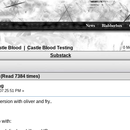
News
Blabberbox
stle Blood
|
Castle Blood Testing
0 M
Substack
 (Read 7384 times)
ng
07:25:51 PM »
sion with oliver and fry..
 with: