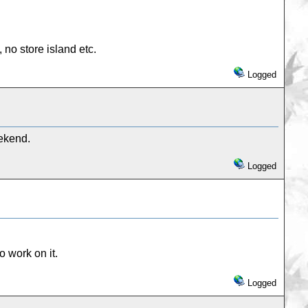
 no store island etc.
Logged
eekend.
Logged
 work on it.
Logged