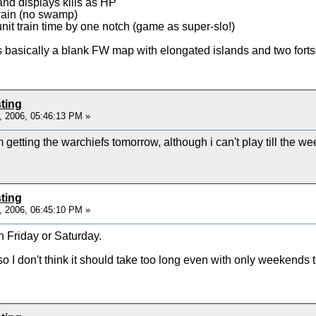
land displays kills as HP
rrain (no swamp)
unit train time by one notch (game as super-slo!)
s basically a blank FW map with elongated islands and two forts,
ting
, 2006, 05:46:13 PM »
tting the warchiefs tomorrow, although i can't play till the w
ting
, 2006, 06:45:10 PM »
n Friday or Saturday.
 I don't think it should take too long even with only weekends to