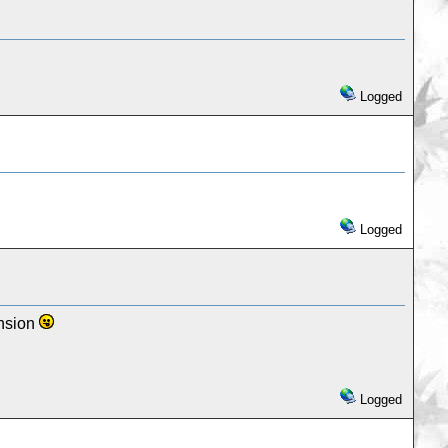
Logged
Logged
ansion
Logged