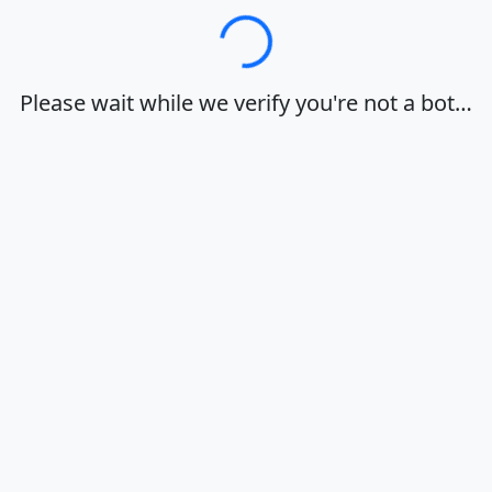
Loading…
Please wait while we verify you're not a bot…