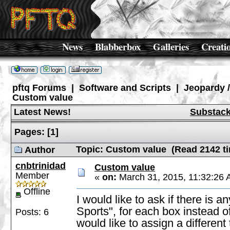
News
Blabberbox
Galleries
Creati
pftq Forums
|
Software and Scripts
|
Jeopardy 
Custom value
Latest News!
Substac
Pages:
[
1
]
Topic: Custom value (Read 2142 t
Author
cnbtrinidad
Custom value
Member
«
on:
March 31, 2015, 11:32:26 
Offline
I would like to ask if there is
Sports", for each box instead 
Posts: 6
would like to assign a different