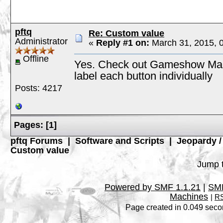
pftq
Re: Custom value
Administrator
«
Reply #1 on:
March 31, 2015, 
Offline
Yes. Check out Gameshow Maker
label each button individually
Posts: 4217
Pages:
[
1
]
pftq Forums
|
Software and Scripts
|
Jeopardy 
Custom value
Jump t
Powered by SMF 1.1.21
|
SMF
Machines
|
RS
Page created in 0.049 seco