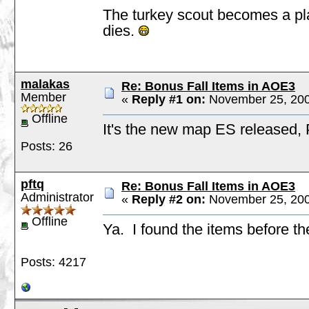
The turkey scout becomes a pla
dies.
malakas
Re: Bonus Fall Items in AOE3
Member
«
Reply #1 on:
November 25, 200
Offline
It's the new map ES released,
Posts: 26
pftq
Re: Bonus Fall Items in AOE3
Administrator
«
Reply #2 on:
November 25, 200
Offline
Ya. I found the items before t
Posts: 4217