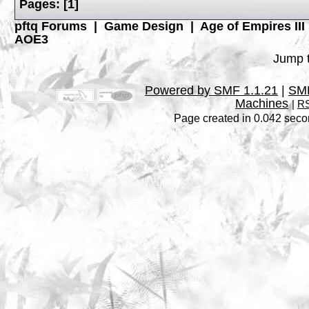
Pages:
[
1
]
pftq Forums
|
Game Design
|
Age of Empires III
AOE3
Jump t
Powered by SMF 1.1.21
|
SMF
Machines
|
RS
Page created in 0.042 seco