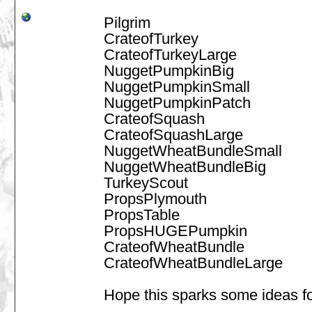
Pilgrim
CrateofTurkey
CrateofTurkeyLarge
NuggetPumpkinBig
NuggetPumpkinSmall
NuggetPumpkinPatch
CrateofSquash
CrateofSquashLarge
NuggetWheatBundleSmall
NuggetWheatBundleBig
TurkeyScout
PropsPlymouth
PropsTable
PropsHUGEPumpkin
CrateofWheatBundle
CrateofWheatBundleLarge
Hope this sparks some ideas f