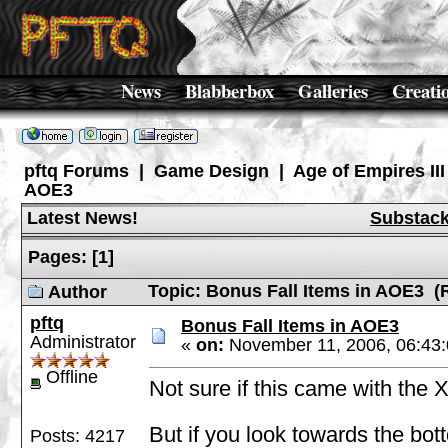
News
Blabberbox
Galleries
Creati
pftq Forums
|
Game Design
|
Age of Empires III
AOE3
Latest News!
Substac
Pages:
[
1
]
Topic: Bonus Fall Items in AOE3 (
Author
pftq
Bonus Fall Items in AOE3
Administrator
«
on:
November 11, 2006, 06:43
Offline
Not sure if this came with the 
But if you look towards the botto
Posts: 4217