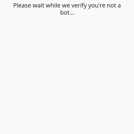
Please wait while we verify you're not a
bot…