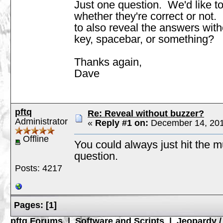
Just one question. We'd like to
whether they're correct or not. 
to also reveal the answers with
key, spacebar, or something?
Thanks again,
Dave
pftq
Re: Reveal without buzzer?
Administrator
«
Reply #1 on:
December 14, 201
Offline
You could always just hit the m
question.
Posts: 4217
Pages:
[
1
]
pftq Forums
|
Software and Scripts
|
Jeopardy 