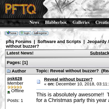
News
Blabberbox
Galleries
Creati
pftq Forums
|
Software and Scripts
|
Jeopardy 
without buzzer?
Latest News!
Substac
Pages:
[
1
]
Topic: Reveal without buzzer? (Re
Author
psk628
Reveal without buzzer?
Member
«
on:
December 10, 2018, 03:11
Offline
This is absolutely awesome!!
for a Christmas party this year a
Posts: 1