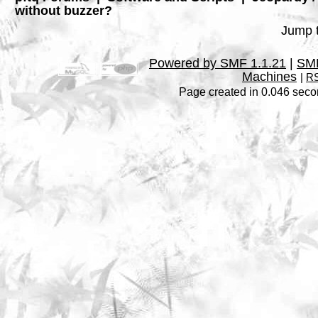
without buzzer?
Jump t
Powered by SMF 1.1.21
|
SMF
Machines
|
RS
Page created in 0.046 seco