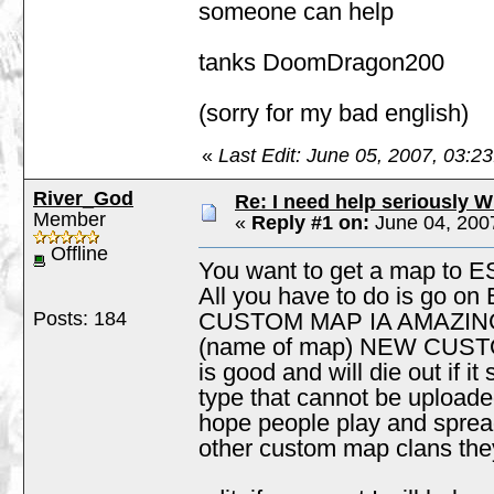
someone can help
tanks DoomDragon200
(sorry for my bad english)
«
Last Edit: June 05, 2007, 03:
River_God
Re: I need help seriously W
Member
«
Reply #1 on:
June 04, 200
Offline
You want to get a map to 
All you have to do is go o
Posts: 184
CUSTOM MAP IA AMAZING S
(name of map) NEW CUSTOM 
is good and will die out if i
type that cannot be uploaded
hope people play and sprea
other custom map clans they w