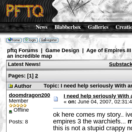
News
Blabberbox
Galleries
Creati
pftq Forums
|
Game Design
|
Age of Empires III
an incredible map
Latest News!
Substac
Pages:
[
1
]
2
Topic: I need help seriously With 
Author
doomdragon200
I need help seriously With
Member
«
on:
June 04, 2007, 02:31:
Offline
ok here comes my story.. iv
empires 3 the warchiefs...
m
Posts: 8
this is not a stupid crappy 