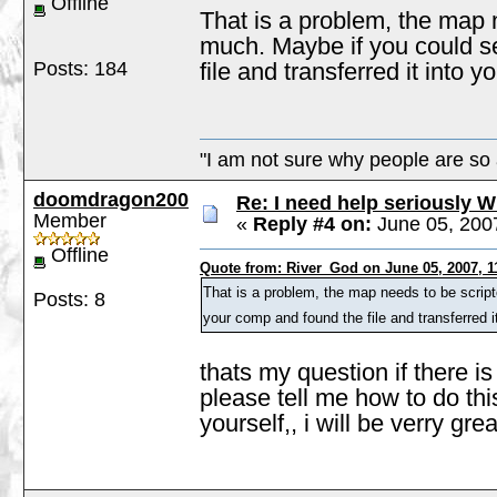
Offline
That is a problem, the map 
much. Maybe if you could se
Posts: 184
file and transferred it into y
"I am not sure why people are so 
doomdragon200
Re: I need help seriously W
Member
«
Reply #4 on:
June 05, 200
Offline
Quote from: River_God on June 05, 2007, 1
That is a problem, the map needs to be scrip
Posts: 8
your comp and found the file and transferred it
thats my question if there 
please tell me how to do this
yourself,, i will be verry grea