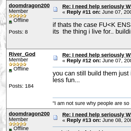
doomdragon200
Re: I need help seriously W
Member
«
Reply #11 on:
June 07, 20
Offline
if thats the case FU<K ENS
its the thing i live for.. bu
Posts: 8
River_God
Re: I need help seriously W
Member
«
Reply #12 on:
June 07, 20
Offline
you can still build them just 
less fun...
Posts: 184
"I am not sure why people are so 
doomdragon200
Re: I need help seriously W
Member
«
Reply #13 on:
June 08, 20
Offline