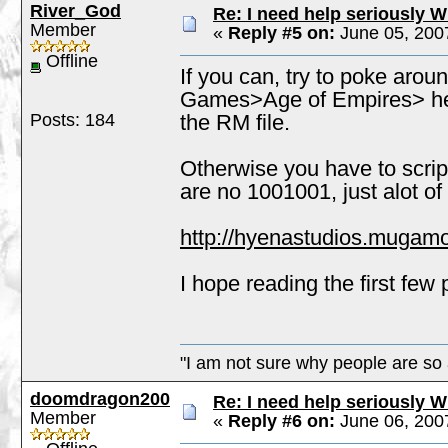
River_God
Re: I need help seriously W
Member
«
Reply #5 on:
June 05, 200
Offline
If you can, try to poke ar
Games>Age of Empires> here
Posts: 184
the RM file.
Otherwise you have to script
are no 1001001, just alot of 
http://hyenastudios.mugam
I hope reading the first few 
"I am not sure why people are so 
doomdragon200
Re: I need help seriously W
Member
«
Reply #6 on:
June 06, 200