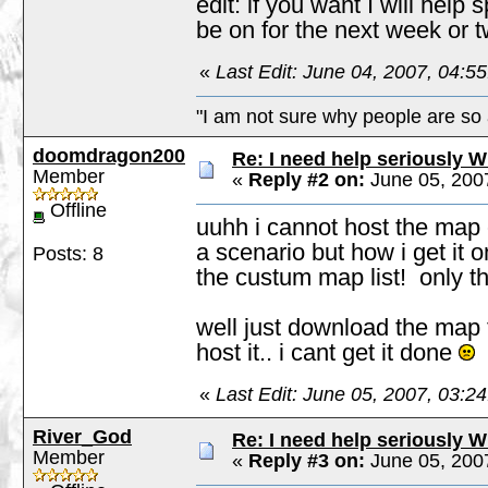
edit: if you want I will he
be on for the next week or t
«
Last Edit: June 04, 2007, 04:
"I am not sure why people are so 
doomdragon200
Re: I need help seriously W
Member
«
Reply #2 on:
June 05, 200
Offline
uuhh i cannot host the map onl
a scenario but how i get it o
Posts: 8
the custum map list! only t
well just download the map th
host it.. i cant get it done
«
Last Edit: June 05, 2007, 03:
River_God
Re: I need help seriously W
Member
«
Reply #3 on:
June 05, 200