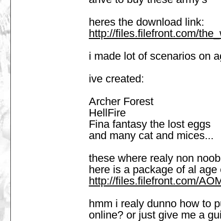
heres the download link:
http://files.filefront.com/t
i made lot of scenarios on
ive created:
Archer Forest
HellFire
Fina fantasy the lost eggs
and many cat and mices...
these where realy non noob 
here is a package of al age
http://files.filefront.com
hmm i realy dunno how to put 
online? or just give me a gui