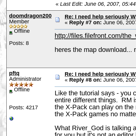
«
Last Edit: June 06, 2007, 05:
doomdragon200
Re: I need help seriously W
Member
«
Reply #7 on:
June 06, 200
Offline
http://files.filefront.com/t
Posts: 8
heres the map download... 
pftq
Re: I need help seriously W
Administrator
«
Reply #8 on:
June 06, 200
Offline
Like the tutorial says - yo
entire different things. RM
the X-Pack can play on the
Posts: 4217
the X-Pack games no matter 
What River_God is talking a
for you but it's not an edit