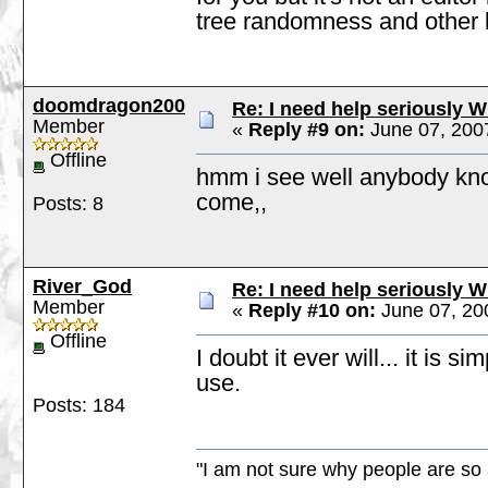
tree randomness and other b
doomdragon200
Re: I need help seriously W
Member
«
Reply #9 on:
June 07, 200
Offline
hmm i see well anybody know
come,,
Posts: 8
River_God
Re: I need help seriously W
Member
«
Reply #10 on:
June 07, 20
Offline
I doubt it ever will... it is
use.
Posts: 184
"I am not sure why people are so 