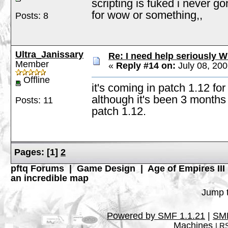
scripting is fuked i never go
for wow or something,,
Posts: 8
Ultra_Janissary
Re: I need help seriously W
Member
«
Reply #14 on:
July 08, 200
Offline
it's coming in patch 1.12 fo
although it's been 3 months s
Posts: 11
patch 1.12.
Pages:
[
1
]
2
pftq Forums
|
Game Design
|
Age of Empires III
an incredible map
Jump t
Powered by SMF 1.1.21
|
SMF
Machines
|
RS