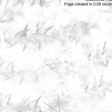
Page created in 0.08 secon