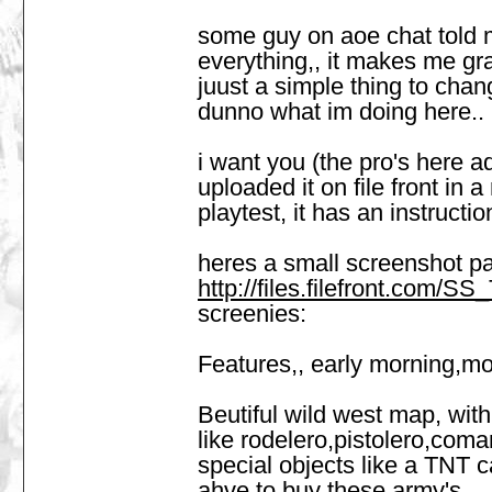
some guy on aoe chat told me
everything,, it makes me grazy
juust a simple thing to chan
dunno what im doing here..
i want you (the pro's here a
uploaded it on file front in 
playtest, it has an instructio
heres a small screenshot p
http://files.filefront.com/
screenies:
Features,, early morning,mo
Beutiful wild west map, with 
like rodelero,pistolero,coma
special objects like a TNT c
ahve to buy these army's