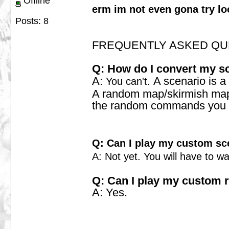
Offline
erm im not even gona try lo
Posts: 8
FREQUENTLY ASKED QU
Q: How do I convert my s
A:
A scenario is a 
You can't.
A random map/skirmish map w
the random commands you will
Q: Can I play my custom sc
A: Not yet. You will have to w
Q: Can I play my custom
A: Yes.