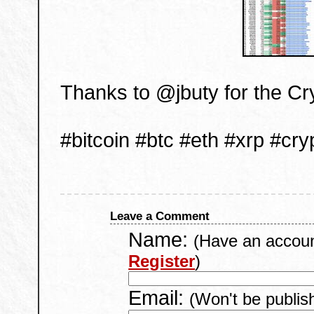
Thanks to @jbuty for the C
#bitcoin #btc #eth #xrp #cry
Leave a Comment
Name:
(Have an accou
Register
)
Email:
(Won't be publis