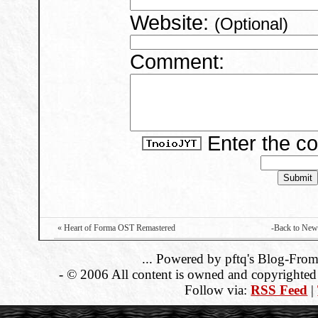
Website:
(Optional)
Comment:
Enter the c
« Heart of Forma OST Remastered
-Back to New
... Powered by pftq's Blog-From
- © 2006 All content is owned and copyrighted b
Follow via:
RSS Feed
|