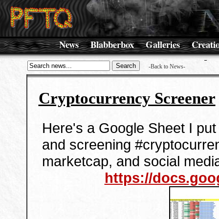
News
Blabberbox
Galleries
Creati
-Back to News-
Cryptocurrency Screener
Here's a Google Sheet I put 
and screening #cryptocurre
marketcap, and social medi
https://docs.goog