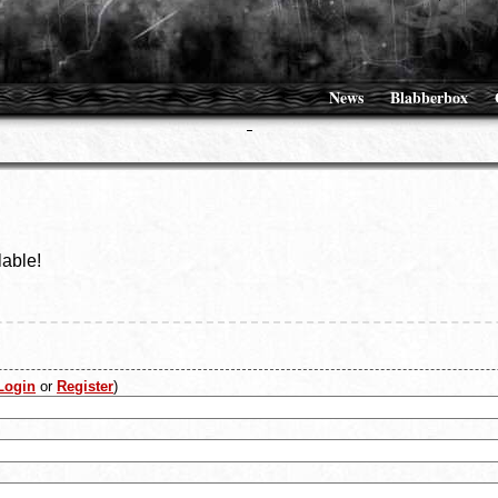
News
Blabberbox
lable!
Login
or
Register
)