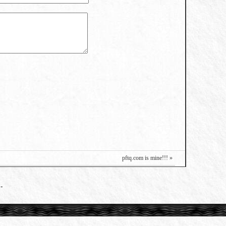
pftq.com is mine!!! »
-