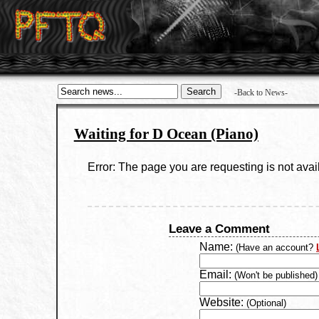
-Back to News-
Waiting for D Ocean (Piano)
Error: The page you are requesting is not avai
Leave a Comment
Name:
(Have an account?
Email:
(Won't be published)
Website:
(Optional)