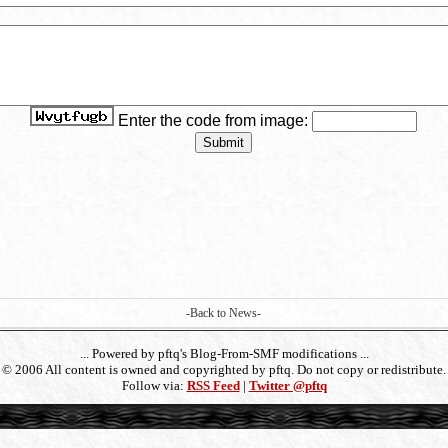
Enter the code from image:
-Back to News-
... Powered by pftq's Blog-From-SMF modifications ...
- © 2006 All content is owned and copyrighted by pftq. Do not copy or redistribute. 
Follow via:
RSS Feed
|
Twitter @pftq