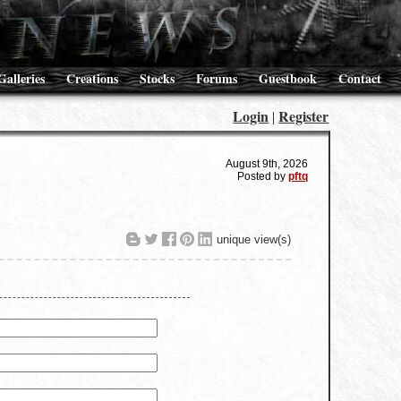
Galleries
Creations
Stocks
Forums
Guestbook
Contact
Login
Register
|
August 9th, 2026
Posted by
pftq
unique view(s)