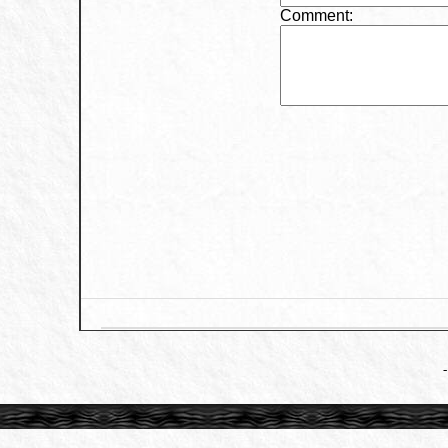
Comment: