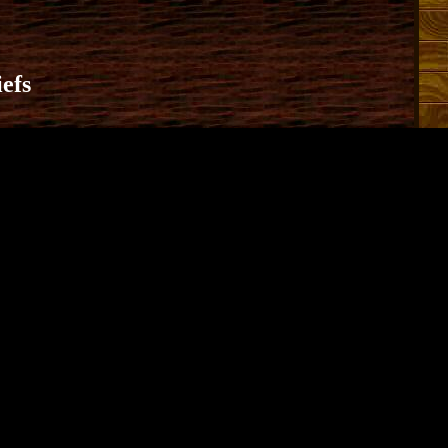
efs
13