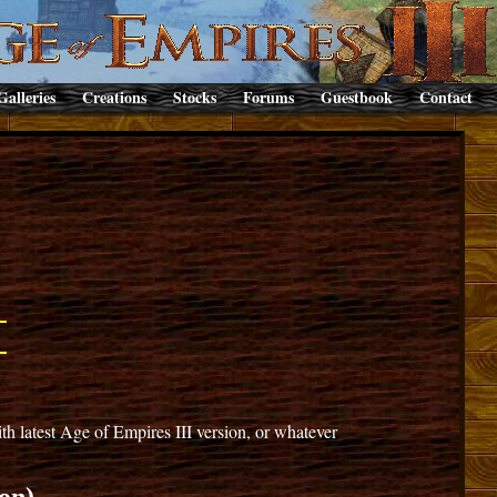
Galleries
Creations
Stocks
Forums
Guestbook
Contact
 latest Age of Empires III version, or whatever