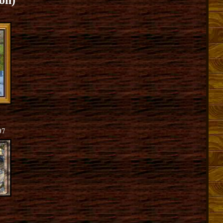
on)
07