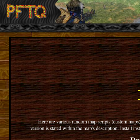
Here are various random map scripts (custom maps) for
version is stated within the map's description. Install i