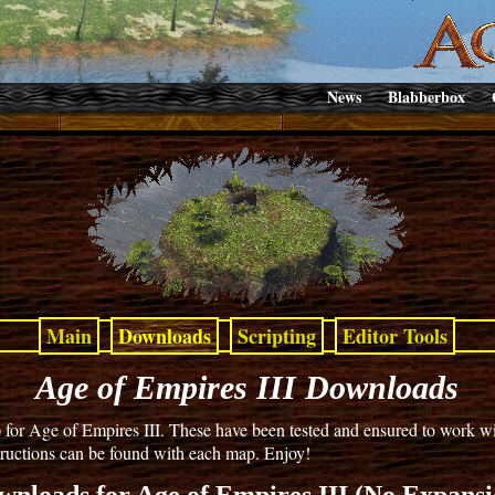
News
Blabberbox
Main
Downloads
Scripting
Editor Tools
Age of Empires III Downloads
 Age of Empires III. These have been tested and ensured to work with
nstructions can be found with each map. Enjoy!