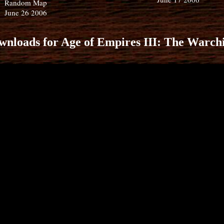
Random Map
June 26 2006
wnloads for Age of Empires III: The Warchi
Castle Blood
AOE3 Racer
Random Map
December 27 2006 - January 
Random Map
2007
November 4 2006