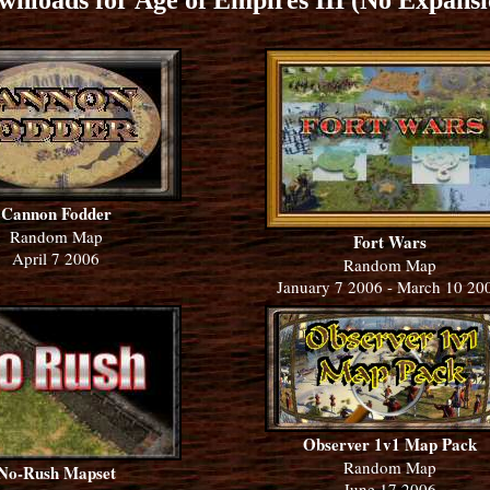
wnloads for Age of Empires III (No Expansi
Cannon Fodder
Random Map
Fort Wars
April 7 2006
Random Map
January 7 2006 - March 10 20
Observer 1v1 Map Pack
Random Map
No-Rush Mapset
June 17 2006