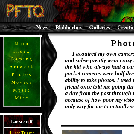
News
Blabberbox
Galleries
Creati
Phot
Main
Index
I acquired my own camera fo
Gaming
and subsequently went crazy t
the kid who always had a cam
Artwork
pocket cameras were half de
Photos
ability to take photos. I used
Movies
friend once told me going th
Music
a day from the past through 
Misc
because of how poor my visio
only way for me to actually 
Latest Stuff
Lunar Trigger