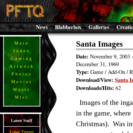
News
Blabberbox
Galleries
Creati
Santa Images
Main
Index
Date:
November 9, 2003 
Gaming
December 31, 1969
Artwork
Type:
Game / Add-On / R
Photos
Download/View:
Santa 
Movies
Downloads/Hits:
62
Music
Misc
Images of the inga
in the game, where 
Latest Stuff
Christmas). Was init
Lunar Trigger