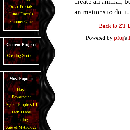
create an animal, b
Solar Fractals
animations to do it.
Lunar Fractals
Summer Grass
Back to ZT D
Powered by
pftq
's
Current Projects
Creating Sentie...
Most Popular
Flash
Powerpoint
Age of Empires III
Tech Trader
Trading
Age of Mythology