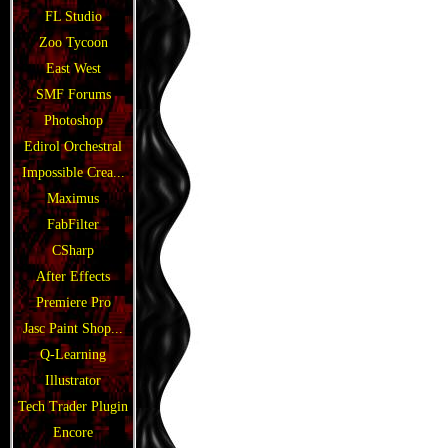
FL Studio
Zoo Tycoon
East West
SMF Forums
Photoshop
Edirol Orchestral
Impossible Crea...
Maximus
FabFilter
CSharp
After Effects
Premiere Pro
Jasc Paint Shop...
Q-Learning
Illustrator
Tech Trader Plugin
Encore