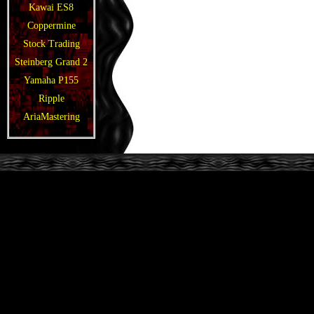
Kawai ES8
Coppermine
Stock Trading
Steinberg Grand 2
Yamaha P155
Ripple
AriaMastering