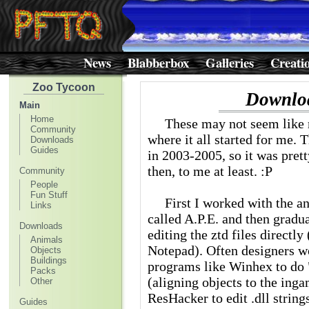
News
Blabberbox
Galleries
Creati
Zoo Tycoon
Downlo
Main
Home
These may not seem like mu
Community
where it all started for me. 
Downloads
Guides
in 2003-2005, so it was pret
then, to me at least. :P
Community
People
Fun Stuff
First I worked with the ani
Links
called A.P.E. and then gradu
Downloads
editing the ztd files directly
Animals
Notepad). Often designers w
Objects
Buildings
programs like Winhex to do "
Packs
(aligning objects to the ing
Other
ResHacker to edit .dll strings
Guides