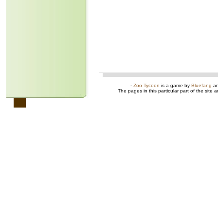
-
Zoo Tycoon
is a game by
Bluefang
a
The pages in this particular part of the site