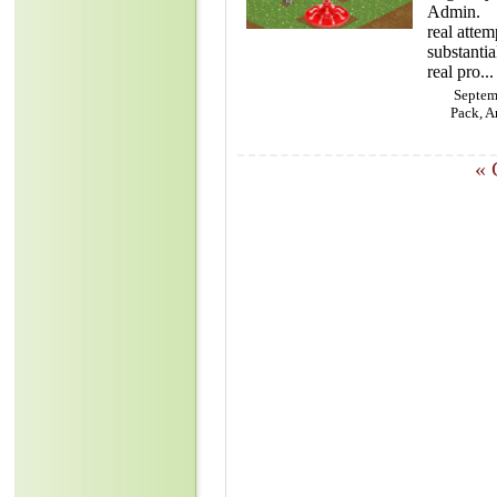
Admin. Th
real atte
substantial
real pro...
Septem
Pack, A
«