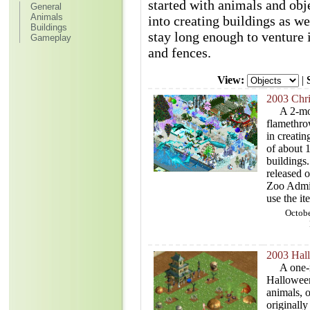
started with animals and obj
General
Animals
into creating buildings as we
Buildings
stay long enough to venture i
Gameplay
and fences.
View:
|
2003 Chr
A 2-mont
flamethro
in creati
of about 1
buildings
released o
Zoo Admin
use the it
Octobe
2003 Hal
A one-mo
Halloween
animals, o
originally