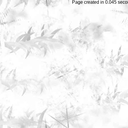
Page created in 0.045 seco