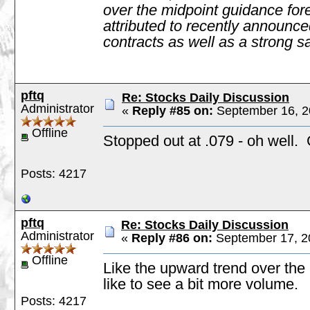
over the midpoint guidance fore
attributed to recently announce
contracts as well as a strong sa
pftq
Re: Stocks Daily Discussion
Administrator
«
Reply #85 on:
September 16, 2
Offline
Stopped out at .079 - oh well
Posts: 4217
pftq
Re: Stocks Daily Discussion
Administrator
«
Reply #86 on:
September 17, 2
Offline
Like the upward trend over the 
like to see a bit more volume.
Posts: 4217