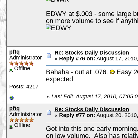
EDWY at $.003 - some large buy
on more volume to see if anyt
pftq
Re: Stocks Daily Discussion
Administrator
«
Reply #76 on:
August 17, 2010
Offline
Bahaha - out at .076.
Easy 20
expected.
Posts: 4217
«
Last Edit: August 17, 2010, 07:05:
pftq
Re: Stocks Daily Discussion
Administrator
«
Reply #77 on:
August 20, 2010
Offline
Got into this one early morning.
on low volume. Also has relative