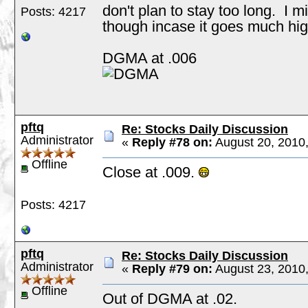
don't plan to stay too long. I m
Posts: 4217
though incase it goes much hig
DGMA at .006
pftq
Re: Stocks Daily Discussion
Administrator
«
Reply #78 on:
August 20, 2010
Offline
Close at .009.
Posts: 4217
pftq
Re: Stocks Daily Discussion
Administrator
«
Reply #79 on:
August 23, 2010,
Offline
Out of DGMA at .02.