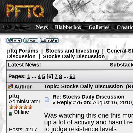
News
Blabberbox
Galleries
Creati
pftq Forums
|
Stocks and Investing
|
General S
Discussion
|
Stocks Daily Discussion
Latest News!
Substac
Pages:
1
...
4
5
[
6
]
7
8
...
61
Topic: Stocks Daily Discussion (R
Author
pftq
Re: Stocks Daily Discussion
Administrator
«
Reply #75 on:
August 16, 2010
Offline
Was watching this one this morn
up a lot of activity and hasn't r
to judge resistence levels.
Posts: 4217