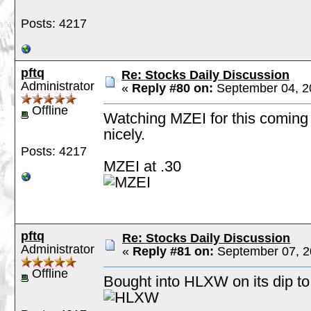
Posts: 4217
pftq
Re: Stocks Daily Discussion
Administrator
«
Reply #80 on:
September 04, 2
Offline
Watching MZEI for this coming 
nicely.
Posts: 4217
MZEI at .30
pftq
Re: Stocks Daily Discussion
Administrator
«
Reply #81 on:
September 07, 2
Offline
Bought into HLXW on its dip to