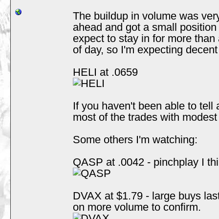
The buildup in volume was very
ahead and got a small position a
expect to stay in for more than
of day, so I'm expecting decen
HELI at .0659
If you haven't been able to tell 
most of the trades with modes
Some others I'm watching:
QASP at .0042 - pinchplay I thin
DVAX at $1.79 - large buys las
on more volume to confirm.