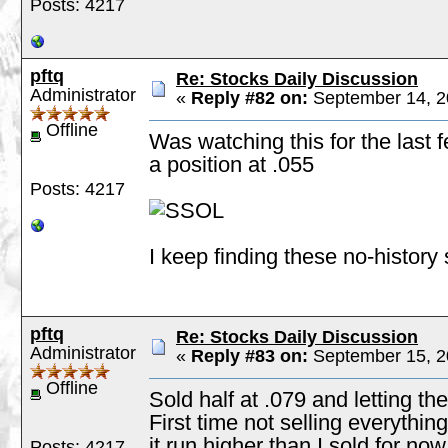
Posts: 4217
pftq
Re: Stocks Daily Discussion
Administrator
«
Reply #82 on:
September 14, 2
Offline
Was watching this for the last f
a position at .055
Posts: 4217
I keep finding these no-history
pftq
Re: Stocks Daily Discussion
Administrator
«
Reply #83 on:
September 15, 2
Offline
Sold half at .079 and letting the
First time not selling everythin
it run higher than I sold for now
Posts: 4217