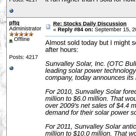
pftq
Re: Stocks Daily Discussion
Administrator
«
Reply #84 on:
September 15, 2
Offline
Almost sold today but I might s
after hours:
Posts: 4217
Sunvalley Solar, Inc. (OTC Bu
leading solar power technology
company, today announces its 
For 2010, Sunvalley Solar fore
million to $6.0 million. That w
over 2009's net sales of $4.4 mi
demand for their solar power so
For 2011, Sunvalley Solar antic
million to $10.0 million. That