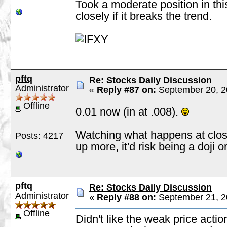
Took a moderate position in thi
closely if it breaks the trend.
pftq
Re: Stocks Daily Discussion
Administrator
«
Reply #87 on:
September 20, 2
Offline
0.01 now (in at .008).
Watching what happens at clos
Posts: 4217
up more, it'd risk being a doji o
pftq
Re: Stocks Daily Discussion
Administrator
«
Reply #88 on:
September 21, 2
Offline
Didn't like the weak price actio