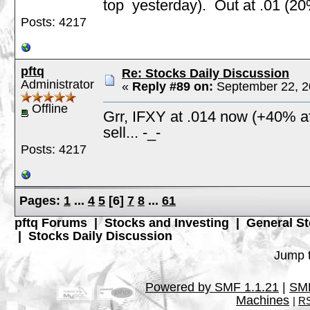
top yesterday). Out at .01 (20
Posts: 4217
pftq
Re: Stocks Daily Discussion
Administrator
«
Reply #89 on:
September 22, 2
Offline
Grr, IFXY at .014 now (+40% aft
sell... -_-
Posts: 4217
Pages:
1
...
4
5
[
6
]
7
8
...
61
pftq Forums
|
Stocks and Investing
|
General St
|
Stocks Daily Discussion
Jump t
Powered by SMF 1.1.21
|
SMF
Machines
|
RS