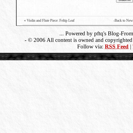
« Violin and Flute Piece: Feltip Leaf
-Back to New
... Powered by pftq's Blog-From
- © 2006 All content is owned and copyrighted b
Follow via:
RSS Feed
|