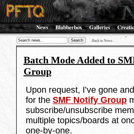
News
Blabberbox
Galleries
Creati
-Back to News-
Batch Mode Added to SMF
Group
Upon request, I've gone an
for the
SMF Notify Group
m
subscribe/unsubscribe mem
multiple topics/boards at onc
one-by-one.