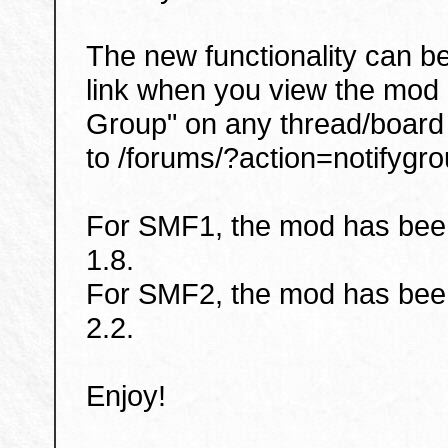
The new functionality can b
link when you view the mod 
Group" on any thread/board 
to /forums/?action=notifygro
For SMF1, the mod has been
1.8.
For SMF2, the mod has been
2.2.
Enjoy!