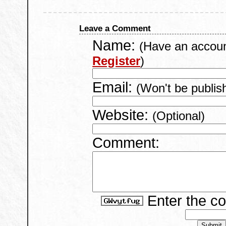
Leave a Comment
Name:
(Have an accou
Register
)
Email:
(Won't be publis
Website:
(Optional)
Comment:
Enter the c