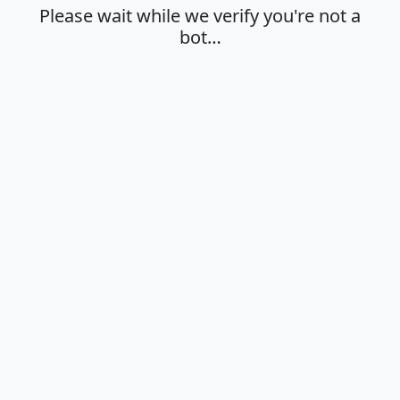
Please wait while we verify you're not a
bot…