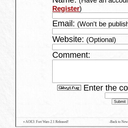
(Have an accou
Register
)
Email:
(Won't be publis
Website:
(Optional)
Comment:
Enter the c
« AOE3: Fort Wars 2.1 Released!
-Back to New