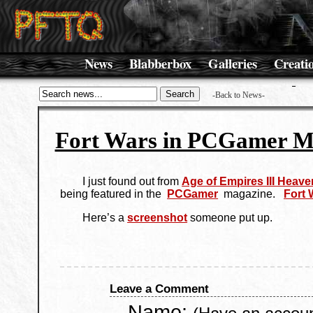
News
Blabberbox
Galleries
Creati
-Back to News-
Fort Wars in PCGamer M
I just found out from
Age of Empires III Heave
being featured in the
PCGamer
magazine.
Fort 
Here’s a
screenshot
someone put up.
Leave a Comment
Name: