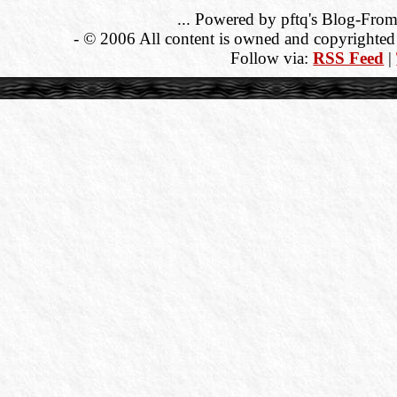
... Powered by pftq's Blog-From
- © 2006 All content is owned and copyrighted b
Follow via:
RSS Feed
|