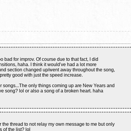
too bad for improv. Of course due to that fact, I did
nsitions, haha. I think it would've had a lot more
ound section changed up/went away throughout the song,
 pretty good with just the speed increase.
for songs...The only things coming up are New Years and
ve song? lol or also a song of a broken heart. haha
or the thread to not relay my own message to me but only
 of the list? lol