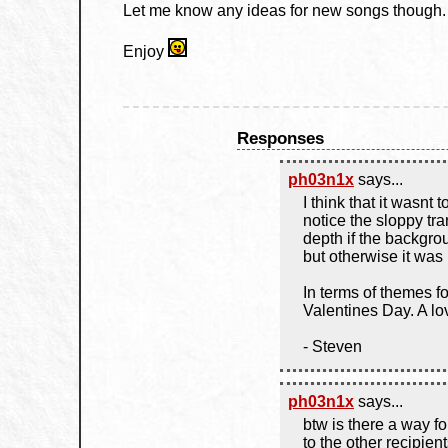
Let me know any ideas for new songs though.
Enjoy
Responses
ph03n1x
says...
I think that it wasnt 
notice the sloppy tra
depth if the backgr
but otherwise it was
In terms of themes 
Valentines Day. A lo
- Steven
ph03n1x
says...
btw is there a way f
to the other recipients