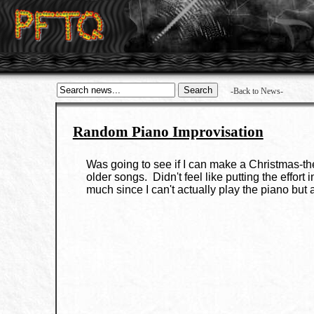
-Back to News-
Random Piano Improvisation
Was going to see if I can make a Christmas-them
older songs. Didn't feel like putting the effort
much since I can't actually play the piano but 