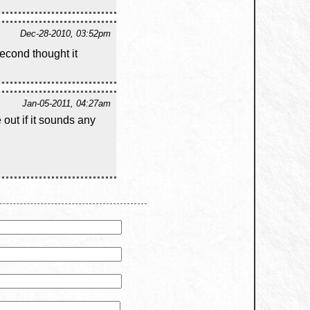
Dec-28-2010, 03:52pm
econd thought it
Jan-05-2011, 04:27am
out if it sounds any