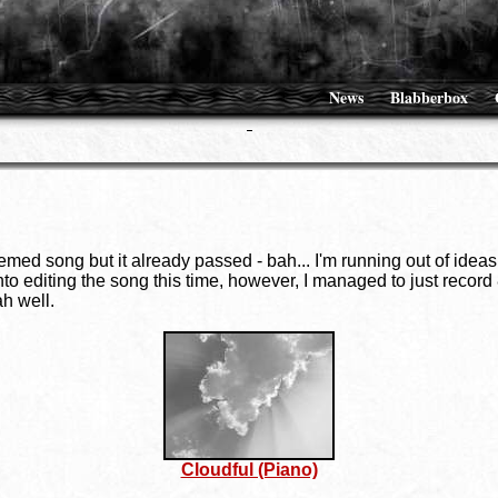
News
Blabberbox
ed song but it already passed - bah... I'm running out of ideas l
 into editing the song this time, however, I managed to just recor
ah well.
Cloudful (Piano)