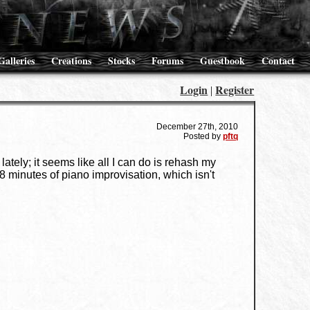
Galleries
Creations
Stocks
Forums
Guestbook
Contact
Login
Register
|
December 27th, 2010
Posted by
pftq
ately; it seems like all I can do is rehash my
d 8 minutes of piano improvisation, which isn't