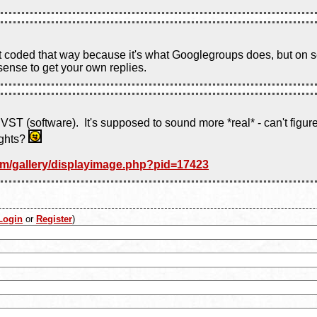
it coded that way because it's what Googlegroups does, but on s
sense to get your own replies.
ST (software). It's supposed to sound more *real* - can't figure 
ughts?
om/gallery/displayimage.php?pid=17423
Login
or
Register
)