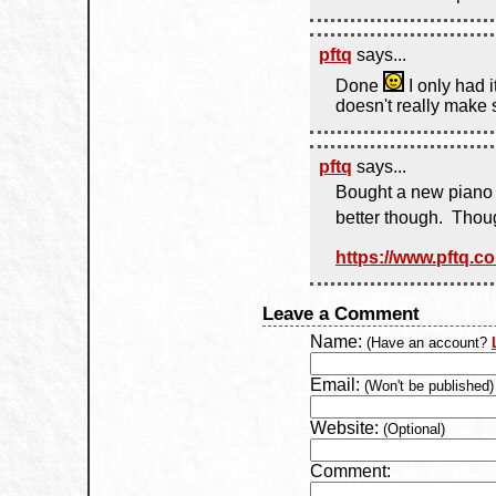
pftq
says...
Done
I only had 
doesn't really make 
pftq
says...
Bought a new piano V
better though. Tho
https://www.pftq.c
Leave a Comment
Name:
(Have an account?
Email:
(Won't be published)
Website:
(Optional)
Comment: