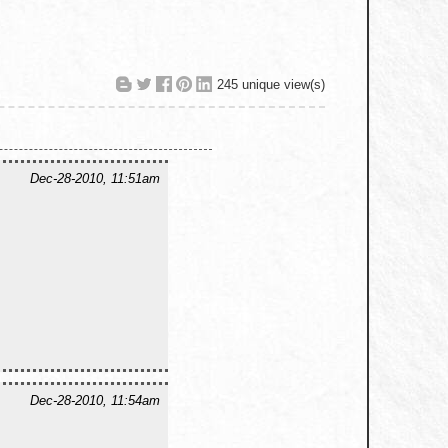
245 unique view(s)
Dec-28-2010, 11:51am
Dec-28-2010, 11:54am