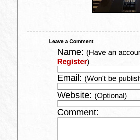
Leave a Comment
Name:
(Have an accou
Register
)
Email:
(Won't be publis
Website:
(Optional)
Comment: