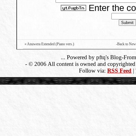
Enter the c
« Anuwera Extended (Piano vers.)
-Back to New
... Powered by pftq's Blog-From
- © 2006 All content is owned and copyrighted b
Follow via:
RSS Feed
|