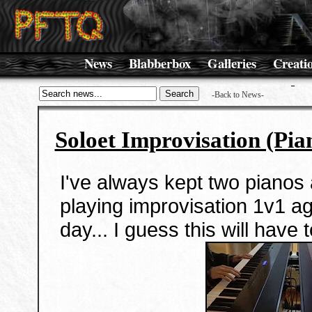
News
Blabberbox
Galleries
Creati
-Back to News-
Soloet Improvisation (Pia
I've always kept two pianos 
playing improvisation 1v1 
day... I guess this will have 