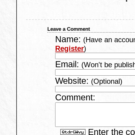
Leave a Comment
Name:
(Have an accou
Register
)
Email:
(Won't be publis
Website:
(Optional)
Comment:
Enter the c