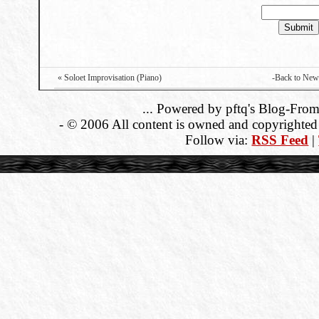
« Soloet Improvisation (Piano)
-Back to New
... Powered by pftq's Blog-From
- © 2006 All content is owned and copyrighted b
Follow via:
RSS Feed
|