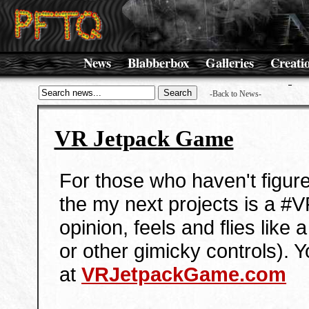
News
Blabberbox
Galleries
Creati
-Back to News-
VR Jetpack Game
For those who haven't figured
the my next projects is a #
opinion, feels and flies like 
or other gimicky controls). 
at
VRJetpackGame.com