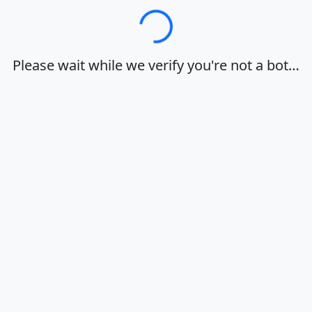
Loading…
Please wait while we verify you're not a bot…