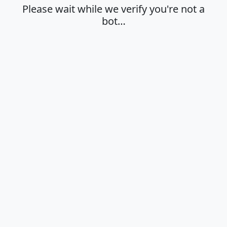
Please wait while we verify you're not a
bot…