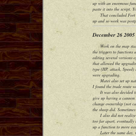
up with an enormous func
paste it into the script. 
That concluded Fort War
up and so work was postp
December 26 2005
Work on the map started 
the triggers to functions
editing several versions
that allowed the upgradin
type (HP, attack, Speed) 
were upgrading.
Matei also set up native
I found the trade route wo
It was also decided that
give up having a cannon i
change ownership (not cap
the sheep did. Sometimes 
I also did not realize a
too far apart, eventually
up a function to more eas
Later the same day, we 