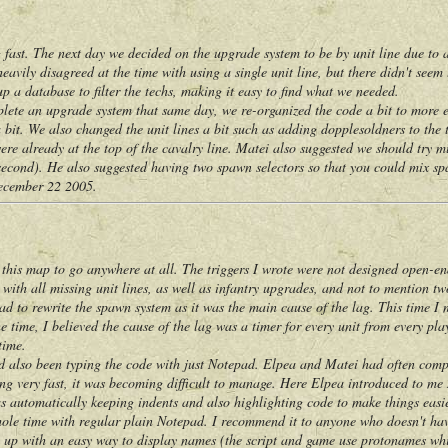
. The next day we decided on the upgrade system to be by unit line due to a l
heavily disagreed at the time with using a single unit line, but there didn't see
up a database to filter the techs, making it easy to find what we needed.
 an upgrade system that same day, we re-organized the code a bit to more eas
a bit. We also changed the unit lines a bit such as adding dopplesoldners to the t
were already at the top of the cavalry line. Matei also suggested we should try 
 second). He also suggested having two spawn selectors so that you could mix s
December 22 2005.
s map to go anywhere at all. The triggers I wrote were not designed open-en
with all missing unit lines, as well as infantry upgrades, and not to mention tw
ad to rewrite the spawn system as it was the main cause of the lag. This time I
 time, I believed the cause of the lag was a timer for every unit from every play
time.
lso been typing the code with just Notepad. Elpea and Matei had often compl
wing very fast, it was becoming difficult to manage. Here Elpea introduced to m
as automatically keeping indents and also highlighting code to make things easie
hole time with regular plain Notepad. I recommend it to anyone who doesn't hav
 with an easy way to display names (the script and game use protonames whic