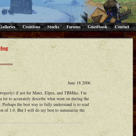
Galleries
Creations
Stocks
Forums
Guestbook
Contact
log
June 18 2006
operly) if not for Matei, Elpea, and TBMike. I'm
 a lot to accurately describe what went on during the
. Perhaps the best way to fully understand is to read
on of 1.0. But I will do my best to summarize the