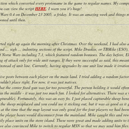
tion which converted every protoname in the game to regular names. My compute
You can view the script
HERE
. I warn you it's huge!
s 0.4 on December 23 2005, a friday. It was an amazing week and things mov
oned until then.
right up again the morning after Christmas. Over the weekend, I had also ap
 and ... sigh ... indenting sections of the script. Mike Druskin, or TBMike (ESO)
 of Norse Wars including 7.1, which featured random bonuses. The day before, E
g of attack only for wide unit ranges. If they were successful as said, this mea
instead of unit line. Currently, having upgrades by one unit line made it irration
 posts between each player on the main land. I tried adding a random factor t
uldn't place right. For now, it was just natives.
 the center fixed gun was far too powerful. The person holding it would often
n the middle - it was just too much fun. I looked for alternatives. There was a w
turable). Fortunately, this was an easy fix. I just placed capturable sheep ben
the sheep misplaced and you could see it sticking out, but it was as good as it g
t the time that the map layout was only good for the four players we had been
 the player bases would disconnect from the mainland. Mike caught this and rewr
ily place units on the store island. These were great and made adding units to t
also convinced Mike to switch to regular MSN so that we may send him files