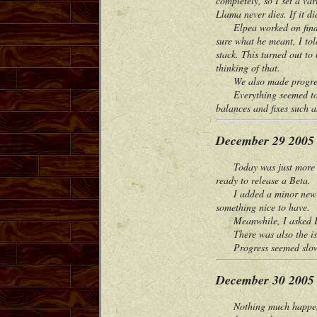
completely, so I set a va
Llama never dies. If it di
Elpea worked on finding 
sure what he meant, I tol
stack. This turned out to
thinking of that.
We also made progress on
Everything seemed to be 
balances and fixes such a
December 29 2005
Today was just more bug
ready to release a Beta.
I added a minor new featu
something nice to have.
Meanwhile, I asked Elpea 
There was also the issue
Progress seemed slow fr
December 30 2005
Nothing much happened to