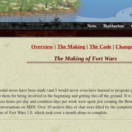
News
Blabberbox
Overview
|
The Making
|
The Code
|
Change
The Making of Fort Wars
ld never have been made (and I would never even have learned to program pr
o them for being involved in the beginning and getting this off the ground. It is
ess hours per day and countless days per week were spent just creating the Beta
conversations on MSN. Over 10 archive files of chat were filled by the completi
ease of Fort Wars 1.0, which took over a month alone to complete.