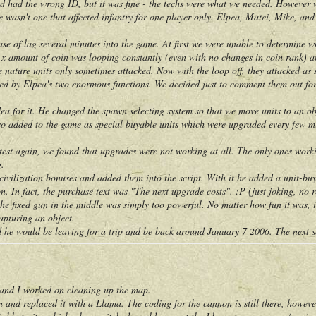
ted had the wrong ID, but it was fine - the techs were what we needed. However
re wasn't one that affected infantry for one player only. Elpea, Matei, Mike, and 
of lag several minutes into the game. At first we were unable to determine wha
y x amount of coin was looping constantly (even with no changes in coin rank) a
e nature units only sometimes attacked. Now with the loop off, they attacked as 
ed by Elpea's two enormous functions. We decided just to comment them out for n
or it. He changed the spawn selecting system so that we move units to an obje
dded to the game as special buyable units which were upgraded every few min
again, we found that upgrades were not working at all. The only ones working
g.
ilization bonuses and added them into the script. With it he added a unit-buyi
n. In fact, the purchase text was "The next upgrade costs". :P (just joking, no r
fixed gun in the middle was simply too powerful. No matter how fun it was, it j
capturing an object.
would be leaving for a trip and be back around January 7 2006. The next sev
d I worked on cleaning up the map.
 replaced it with a Llama. The coding for the cannon is still there, however. 