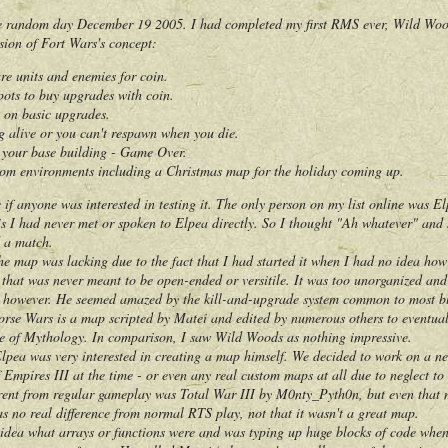
random day December 19 2005. I had completed my first RMS ever, Wild Woods
sion of Fort Wars's concept:
ure units and enemies for coin.
pots to buy upgrades with coin.
k on basic upgrades.
g alive or you can't respawn when you die.
d your base building - Game Over.
om environments including a Christmas map for the holiday coming up.
anyone was interested in testing it. The only person on my list online was El
 I had never met or spoken to Elpea directly. So I thought "Ah whatever" and se
 a match.
 map was lacking due to the fact that I had started it when I had no idea how 
t that was never meant to be open-ended or versitile. It was too unorganized an
ever. He seemed amazed by the kill-and-upgrade system common to most bloo
orse Wars is a map scripted by Matei and edited by numerous others to eventua
e of Mythology. In comparison, I saw Wild Woods as nothing impressive.
a was very interested in creating a map himself. We decided to work on a n
 Empires III at the time - or even any real custom maps at all due to neglect
rent from regular gameplay was Total War III by M0nty_Pyth0n, but even that
as no real difference from normal RTS play, not that it wasn't a great map.
a what arrays or functions were and was typing up huge blocks of code when I 