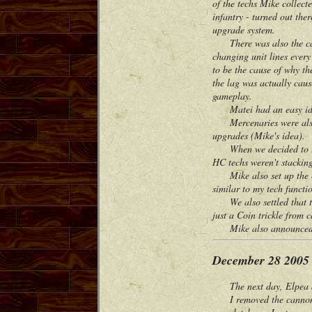
of the techs Mike collec
infantry - turned out the
upgrade system.
There was also the case 
changing unit lines ever
to be the cause of why th
the lag was actually caus
gameplay.
Matei had an easy idea f
Mercenaries were also a
upgrades (Mike's idea).
When we decided to test 
HC techs weren't stackin
Mike also set up the civ
similar to my tech functio
We also settled that the 
just a Coin trickle from 
Mike also announced he 
December 28 2005
The next day, Elpea an
I removed the cannon and