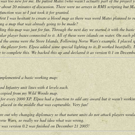
s was too new for me. He pulled Matei (who wasn't actually part of the project
ter about 20 minutes of discussion. There were no arrays in RMS scripting but 
unction was so I just took it for granted.
rst I was hesitant to create a blood map as there was word Matei planned to re
ting a map that was already going to be made?
this map was just for fun. Through the next day we started it with the basic 
lar player bases connected to it. All of these were islands on water. On each pl
d the arena were the Store Islands. Following Norse Wars's example, I placed sp
the player forts. Elpea added some special lighting to it. It worked beatifully. I
e to complete this. We backed this up and declared it as version 0.1 on Decemb
plemented a basic working map:
nd Infantry unit lines with 4 levels each.
m copied from my Wild Woods map.
for every 2000 XP. Elpea had a function to add any award but it wasn't working
placed in the middle that was capturable. Very fun!
out why changing diplomacy so that nature units do not attack players wouldn
Norse Wars, so really we had idea what was wrong.
as version 0.2 was finished on December 21 2005!