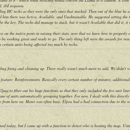
riable to it - which when switched would convert the Llama to a cannon. A coin r
d, it'd respawn.
HC techs as they were the only ones that stacked. Then out of the blue he ask
d him there was Active, Available, and Unobtainable. He suggested setting the t
 be the key. The techs did manage to stack, but it wasn't Available that did it, 
 the native posts in raising their stats, now that we knew how to properly st
working great and ready to go. The only thing left were the awards for reac
s certain units being affected too much by techs.
 fixing and cleaning up. There really wasn't much more to add. We didn't wa
re: Reinforcements. Basically every certain number of minutes, additional unit
to filter out his huge functions so that they only included the five unit lines
 of units automatically grouping together. For now, I dealt with this directly
om here on. Matei was often busy. Elpea had a bad connection due to the wea
day, but I came up with a function to detect who is hosting the map. Using 