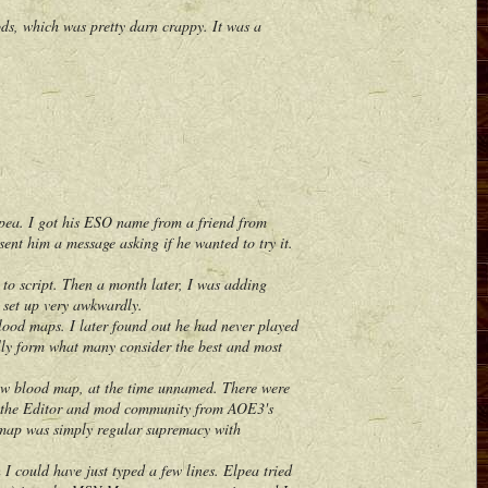
, which was pretty darn crappy. It was a
pea. I got his ESO name from a friend from
nt him a message asking if he wanted to try it.
to script. Then a month later, I was adding
d set up very awkwardly.
d maps. I later found out he had never played
lly form what many consider the best and most
ew blood map, at the time unnamed. There were
 to the Editor and mod community from AOE3's
 map was simply regular supremacy with
could have just typed a few lines. Elpea tried