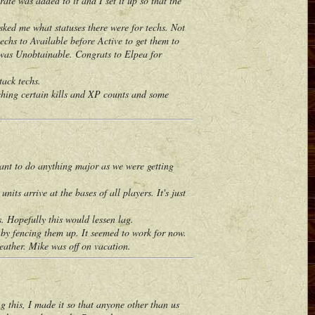
ate was added to it and I set it up so that the
ed me what statuses there were for techs. Not
echs to Available before Active to get them to
it was Unobtainable. Congrats to Elpea for
ack techs.
hing certain kills and XP counts and some
nt to do anything major as we were getting
s arrive at the bases of all players. It's just
. Hopefully this would lessen lag.
 by fencing them up. It seemed to work for now.
ther. Mike was off on vacation.
this, I made it so that anyone other than us