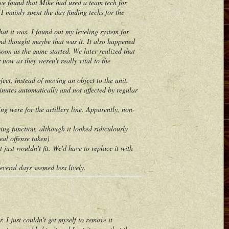
 we found that Mike had used a team tech for
I mainly spent the day finding techs for the
t it was. I found out my leveling system for
nd thought maybe that was it. It also happened
soon as the game started. We later realized that
ow as they weren't really vital to the
ct, instead of moving an object to the unit.
utes automatically and not affected by regular
 were for the artillery line. Apparently, non-
ng function, although it looked ridiculously
eal offense taken)
ust wouldn't fit. We'd have to replace it with
eral days seemed less lively.
I just couldn't get myself to remove it