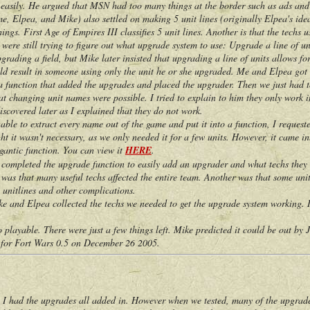
s easily. He argued that MSN had too many things at the border such as ads and
lpea, and Mike) also settled on making 5 unit lines (originally Elpea's idea) 
ngs. First Age of Empires III classifies 5 unit lines. Another is that the techs us
e still trying to figure out what upgrade system to use: Upgrade a line of unit
rading a field, but Mike later insisted that upgrading a line of units allows 
ld result in someone using only the unit he or she upgraded. Me and Elpea got 
 a function that added the upgrades and placed the upgrader. Then we just had to 
changing unit names were possible. I tried to explain to him they only work in
scovered later as I explained that they do not work.
 to extract every name out of the game and put it into a function, I requested 
ght it wasn't necessary, as we only needed it for a few units. However, it came i
igantic function. You can view it
HERE
.
pleted the upgrade function to easily add an upgrader and what techs they ap
was that many useful techs affected the entire team. Another was that some unit
 unitlines and other complications.
nd Elpea collected the techs we needed to get the upgrade system working. I
yable. There were just a few things left. Mike predicted it could be out by 
or Fort Wars 0.5 on December 26 2005.
had the upgrades all added in. However when we tested, many of the upgrades