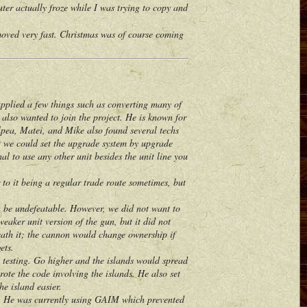
r actually froze while I was trying to copy and
ed very fast. Christmas was of course coming
plied a few things such as converting many of
, also wanted to join the project. He is known for
lpea, Matei, and Mike also found several techs
nt we could set the upgrade system by upgrade
al to use any other unit besides the unit line you
o it being a regular trade route sometimes, but
 be undefeatable. However, we did not want to
eaker unit version of the gun, but it did not
eath it; the cannon would change ownership if
ets.
 testing. Go higher and the islands would spread
ote the code involving the islands. He also set
he island easier.
. He was currently using GAIM which prevented