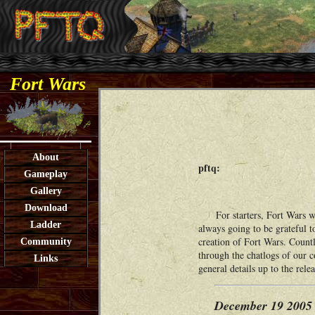
Fort Wars
About
pftq:
Gameplay
Gallery
Download
For starters, Fort Wars wou
Ladder
always going to be grateful t
creation of Fort Wars. Countl
Community
through the chatlogs of our 
Links
general details up to the rel
December 19 2005