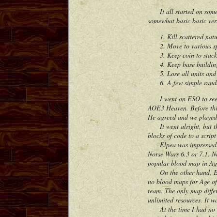
It all started on some 
somewhat basic basic ver
Kill scattered nat
Move to various s
Keep coin to stac
Keep base buildin
Lose all units an
A few simple rand
I went on ESO to see if 
AOE3 Heaven. Before this
He agreed and we played
It went alright, but the
blocks of code to a scrip
Elpea was impressed how
Norse Wars 6.3 or 7.1. N
popular blood map in Ag
On the other hand, Elpe
no blood maps for Age of
team. The only map diffe
unlimited resources. It w
At the time I had no ide