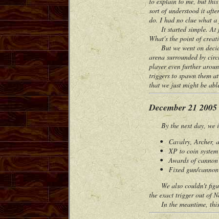
to explain to me, but thi
sort of understood it af
do. I had no clue what a f
It started simple. At fi
What's the point of crea
But we went on deciding 
arena surrounded by circu
player even further aroun
triggers to spawn them at 
that we just might be abl
December 21 2005
By the next day, we im
Cavalry, Archer, a
XP to coin syste
Awards of cannon 
Fixed gun/cannon 
We also couldn't figure 
the exact trigger out of 
In the meantime, this w