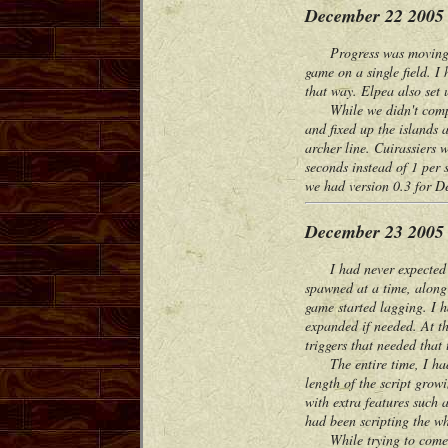
December 22 2005
Progress was moving fast
game on a single field. I 
that way. Elpea also set 
While we didn't complete
and fixed up the islands 
archer line. Cuirassiers 
seconds instead of 1 per
we had version 0.3 for 
December 23 2005
I had never expected thi
spawned at a time, along 
game started lagging. I h
expanded if needed. At the
triggers that needed that 
The entire time, I had a
length of the script gro
with extra features such 
had been scripting the w
While trying to come up