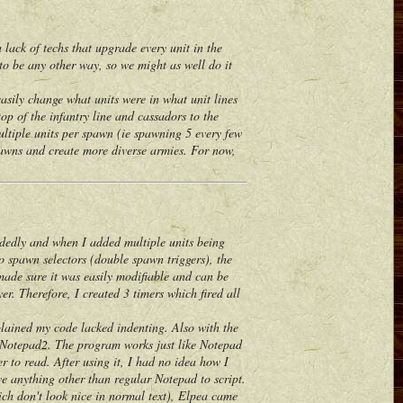
ack of techs that upgrade every unit in the
m to be any other way, so we might as well do it
ily change what units were in what unit lines
op of the infantry line and cassadors to the
multiple units per spawn (ie spawning 5 every few
pawns and create more diverse armies. For now,
dedly and when I added multiple units being
o spawn selectors (double spawn triggers), the
 made sure it was easily modifiable and can be
er. Therefore, I created 3 timers which fired all
ained my code lacked indenting. Also with the
e Notepad2. The program works just like Notepad
r to read. After using it, I had no idea how I
e anything other than regular Notepad to script.
h don't look nice in normal text), Elpea came