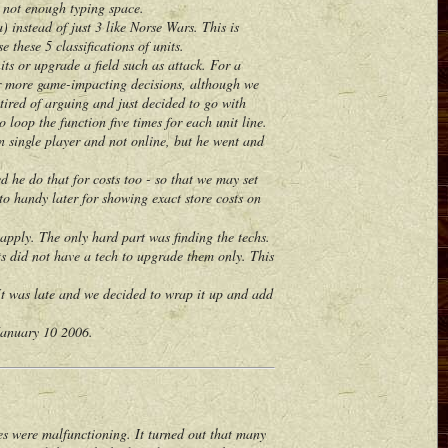
 not enough typing space.
instead of just 3 like Norse Wars. This is
e these 5 classifications of units.
s or upgrade a field such as attack. For a
for more game-impacting decisions, although we
tired of arguing and just decided to go with
loop the function five times for each unit line.
 single player and not online, but he went and
he do that for costs too - so that we may set
nto handy later for showing exact store costs on
ply. The only hard part was finding the techs.
s did not have a tech to upgrade them only. This
t was late and we decided to wrap it up and add
January 10 2006.
 were malfunctioning. It turned out that many