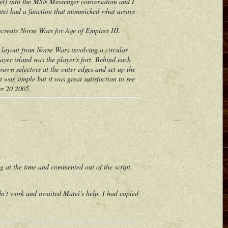
 yet) into the MSN Messenger conversation and I
Matei had a function that mimmicked what arrays
create Norse Wars for Age of Empires III.
layout from Norse Wars involving a circular
ayer island was the player's fort. Behind each
awn selectors at the outer edges and set up the
t was simple but it was great satisfaction to see
er 20 2005.
 at the time and commented out of the script.
't work and awaited Matei's help. I had copied