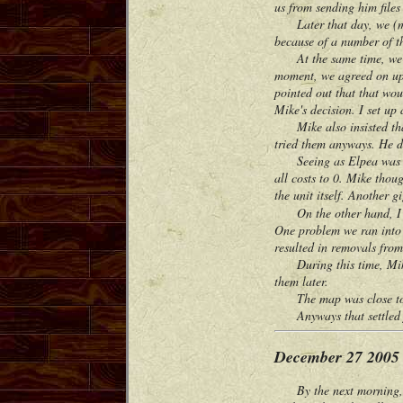
us from sending him file
Later that day, we (me, E
because of a number of thi
At the same time, we wer
moment, we agreed on upg
pointed out that that wou
Mike's decision. I set up
Mike also insisted that 
tried them anyways. He di
Seeing as Elpea was able
all costs to 0. Mike thou
the unit itself. Another g
On the other hand, I com
One problem we ran into 
resulted in removals from
During this time, Mike a
them later.
The map was close to pla
Anyways that settled f
December 27 2005
By the next morning, I 